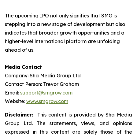
The upcoming IPO not only signifies that SMG is
stepping into a new stage of development but also
indicates that broader growth opportunities and a
higher-level international platform are unfolding
ahead of us.
Media Contact
Company: Sha Media Group Ltd
Contact Person: Trevor Graham
Email:
support@smgrow.com
Website:
www.smgrow.com
Disclaimer:
This content is provided by Sha Media
Group Ltd. The statements, views, and opinions
expressed in this content are solely those of the