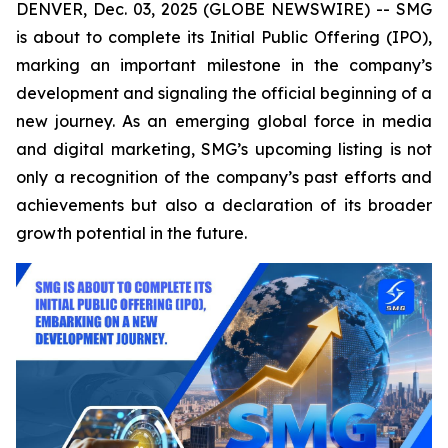
DENVER, Dec. 03, 2025 (GLOBE NEWSWIRE) -- SMG
is about to complete its Initial Public Offering (IPO),
marking an important milestone in the company’s
development and signaling the official beginning of a
new journey. As an emerging global force in media
and digital marketing, SMG’s upcoming listing is not
only a recognition of the company’s past efforts and
achievements but also a declaration of its broader
growth potential in the future.