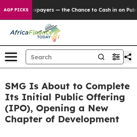
 not Taxpayers — the Chance to Cash in on Publicly O
AGP PICKS
SMG Is About to Complete
Its Initial Public Offering
(IPO), Opening a New
Chapter of Development