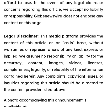
afford to lose. In the event of any legal claims or
concerns regarding this article, we accept no liability
or responsibility. Globenewswire does not endorse any
content on this page.
Legal Disclaimer:
This media platform provides the
content of this article on an "as-is" basis, without
warranties or representations of any kind, express or
implied. We assume no responsibility or liability for the
accuracy, content, images, videos, licenses,
completeness, legality, or reliability of the information
contained herein. Any complaints, copyright issues, or
inquiries regarding this article should be directed to
the content provider listed above.
A photo accompanying this announcement is
available at