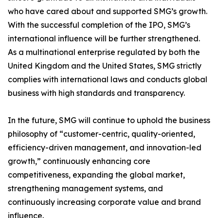
who have cared about and supported SMG’s growth.
With the successful completion of the IPO, SMG’s
international influence will be further strengthened.
As a multinational enterprise regulated by both the
United Kingdom and the United States, SMG strictly
complies with international laws and conducts global
business with high standards and transparency.
In the future, SMG will continue to uphold the business
philosophy of “customer-centric, quality-oriented,
efficiency-driven management, and innovation-led
growth,” continuously enhancing core
competitiveness, expanding the global market,
strengthening management systems, and
continuously increasing corporate value and brand
influence.