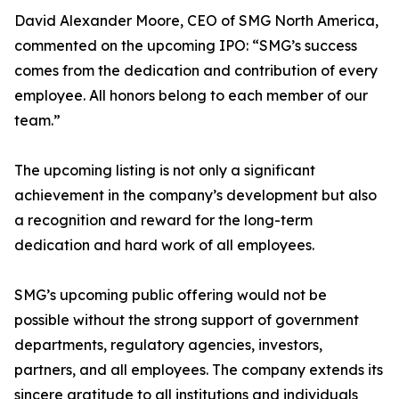
David Alexander Moore, CEO of SMG North America,
commented on the upcoming IPO: “SMG’s success
comes from the dedication and contribution of every
employee. All honors belong to each member of our
team.”
The upcoming listing is not only a significant
achievement in the company’s development but also
a recognition and reward for the long-term
dedication and hard work of all employees.
SMG’s upcoming public offering would not be
possible without the strong support of government
departments, regulatory agencies, investors,
partners, and all employees. The company extends its
sincere gratitude to all institutions and individuals