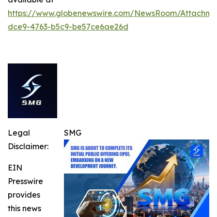
https://www.globenewswire.com/NewsRoom/Attachme
dce9-4763-b5c9-be57ce6ae26d
Legal
SMG
Disclaimer:
EIN
Presswire
provides
this news