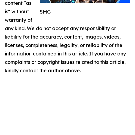
content "as
is" without
SMG
warranty of
any kind. We do not accept any responsibility or
liability for the accuracy, content, images, videos,
licenses, completeness, legality, or reliability of the
information contained in this article. If you have any
complaints or copyright issues related to this article,
kindly contact the author above.