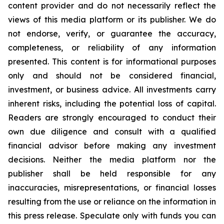
content provider and do not necessarily reflect the
views of this media platform or its publisher. We do
not endorse, verify, or guarantee the accuracy,
completeness, or reliability of any information
presented. This content is for informational purposes
only and should not be considered financial,
investment, or business advice. All investments carry
inherent risks, including the potential loss of capital.
Readers are strongly encouraged to conduct their
own due diligence and consult with a qualified
financial advisor before making any investment
decisions. Neither the media platform nor the
publisher shall be held responsible for any
inaccuracies, misrepresentations, or financial losses
resulting from the use or reliance on the information in
this press release. Speculate only with funds you can