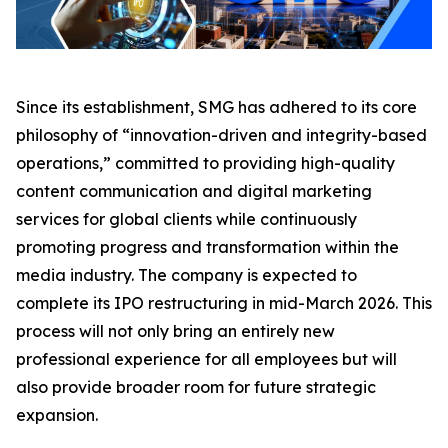
Since its establishment, SMG has adhered to its core
philosophy of “innovation-driven and integrity-based
operations,” committed to providing high-quality
content communication and digital marketing
services for global clients while continuously
promoting progress and transformation within the
media industry. The company is expected to
complete its IPO restructuring in mid-March 2026. This
process will not only bring an entirely new
professional experience for all employees but will
also provide broader room for future strategic
expansion.