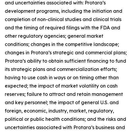
and uncertainties associated with: Protara’s
development programs, including the initiation and
completion of non-clinical studies and clinical trials
and the timing of required filings with the FDA and
other regulatory agencies; general market
conditions; changes in the competitive landscape;
changes in Protara’s strategic and commercial plans;
Protara’s ability to obtain sufficient financing to fund
its strategic plans and commercialization efforts;
having to use cash in ways or on timing other than
expected; the impact of market volatility on cash
reserves; failure to attract and retain management
and key personnel; the impact of general U.S. and
foreign, economic, industry, market, regulatory,
political or public health conditions; and the risks and
uncertainties associated with Protara’s business and