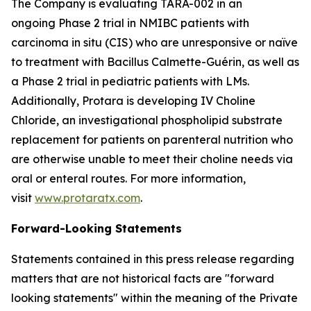
The Company is evaluating TARA-002 in an
ongoing Phase 2 trial in NMIBC patients with
carcinoma in situ (CIS) who are unresponsive or naïve
to treatment with Bacillus Calmette-Guérin, as well as
a Phase 2 trial in pediatric patients with LMs.
Additionally, Protara is developing IV Choline
Chloride, an investigational phospholipid substrate
replacement for patients on parenteral nutrition who
are otherwise unable to meet their choline needs via
oral or enteral routes. For more information,
visit
www.protaratx.com
.
Forward-Looking Statements
Statements contained in this press release regarding
matters that are not historical facts are "forward
looking statements" within the meaning of the Private