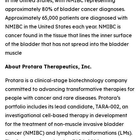
in the United States, with NMIBC representing
approximately 80% of bladder cancer diagnoses.
Approximately 65,000 patients are diagnosed with
NMIBC in the United States each year. NMIBC is
cancer found in the tissue that lines the inner surface
of the bladder that has not spread into the bladder
muscle
About Protara Therapeutics, Inc.
Protara is a clinical-stage biotechnology company
committed to advancing transformative therapies for
people with cancer and rare diseases. Protara’s
portfolio includes its lead candidate, TARA-002, an
investigational cell-based therapy in development
for the treatment of non-muscle invasive bladder
cancer (NMIBC) and lymphatic malformations (LMs).