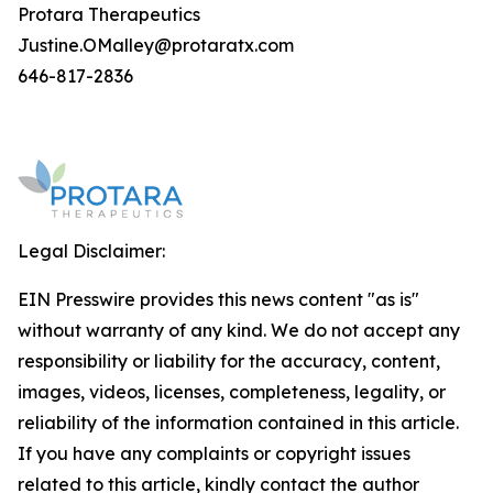
Protara Therapeutics
Justine.OMalley@protaratx.com
646-817-2836
Legal Disclaimer:
EIN Presswire provides this news content "as is"
without warranty of any kind. We do not accept any
responsibility or liability for the accuracy, content,
images, videos, licenses, completeness, legality, or
reliability of the information contained in this article.
If you have any complaints or copyright issues
related to this article, kindly contact the author