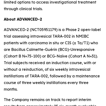
limited options to access investigational treatment
through clinical trials.
About ADVANCED-2
ADVANCED-2 (NCT05951179) is a Phase 2 open-label
trial assessing intravesical TARA-002 in NMIBC
patients with carcinoma in situ or CIS (± Ta/T1) who
are Bacillus Calmette-Guérin (BCG)-Unresponsive
(Cohort B N=75-100) or BCG-Naïve (Cohort A N=31).
Trial subjects received an induction course, with or
without a reinduction, of six weekly intravesical
instillations of TARA-002, followed by a maintenance
course of three weekly instillations every three
months.
The Company remains on track to report interim