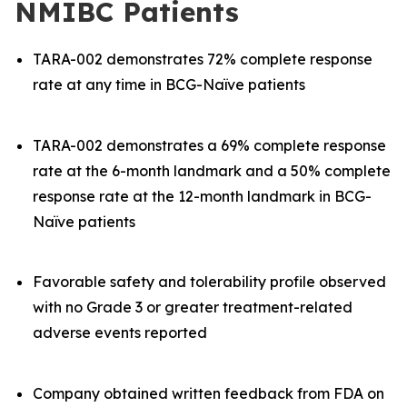
NMIBC Patients
TARA-002 demonstrates 72% complete response
rate at any time in BCG-Naïve patients
TARA-002 demonstrates a 69% complete response
rate at the 6-month landmark and a 50% complete
response rate at the 12-month landmark in BCG-
Naïve patients
Favorable safety and tolerability profile observed
with no Grade 3 or greater treatment-related
adverse events reported
Company obtained written feedback from FDA on