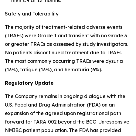
their CR at 12 months.
Safety and Tolerability
The majority of treatment-related adverse events
(TRAEs) were Grade 1 and transient with no Grade 3
or greater TRAEs as assessed by study investigators.
No patients discontinued treatment due to TRAEs.
The most commonly occurring TRAEs were dysuria
(13%), fatigue (13%), and hematuria (6%).
Regulatory Update
The Company remains in ongoing dialogue with the
U.S. Food and Drug Administration (FDA) on an
expansion of the agreed upon registrational path
forward for TARA-002 beyond the BCG-Unresponsive
NMIBC patient population. The FDA has provided