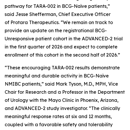
pathway for TARA-002 in BCG-Naïve patients,”
said Jesse Shefferman, Chief Executive Officer
of Protara Therapeutics. “We remain on track to
provide an update on the registrational BCG-
Unresponsive patient cohort in the ADVANCED-2 trial
in the first quarter of 2026 and expect to complete
enrollment of this cohort in the second half of 2026.”
“These encouraging TARA-002 results demonstrate
meaningful and durable activity in BCG-Naïve
NMIBC patients,” said Mark Tyson, M.D., MPH, Vice
Chair for Research and a Professor in the Department
of Urology with the Mayo Clinic in Phoenix, Arizona,
and ADVANCED-2 study investigator. “The clinically
meaningful response rates at six and 12 months,
coupled with a favorable safety and tolerability