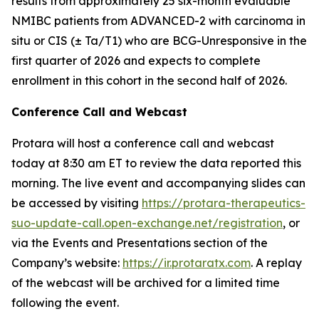
results from approximately 25 six-month evaluable
NMIBC patients from ADVANCED-2 with carcinoma in
situ or CIS (± Ta/T1) who are BCG-Unresponsive in the
first quarter of 2026 and expects to complete
enrollment in this cohort in the second half of 2026.
Conference Call and Webcast
Protara will host a conference call and webcast
today at 8:30 am ET to review the data reported this
morning. The live event and accompanying slides can
be accessed by visiting
https://protara-therapeutics-
suo-update-call.open-exchange.net/registration
, or
via the Events and Presentations section of the
Company’s website:
https://ir.protaratx.com
. A replay
of the webcast will be archived for a limited time
following the event.