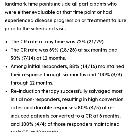
landmark time points include all participants who
were either evaluable at that time point or had
experienced disease progression or treatment failure
prior to the scheduled visit.
The CR rate at any time was 72% (21/29).
The CR rate was 69% (18/26) at six months and
50% (7/14) at 12 months.
Among initial responders, 88% (14/16) maintained
their response through six months and 100% (3/3)
through 12 months.
Re-induction therapy successfully salvaged most
initial non-responders, resulting in high conversion
rates and durable responses: 80% (4/5) of re-
induced patients converted to a CR at 6 months,
and 100% (4/4) of those responders maintained