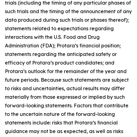
trials (including the timing of any particular phases of
such trials and the timing of the announcement of any
data produced during such trials or phases thereof);
statements related to expectations regarding
interactions with the U.S. Food and Drug
Administration (FDA); Protara’s financial position;
statements regarding the anticipated safety or
efficacy of Protara’s product candidates; and
Protara’s outlook for the remainder of the year and
future periods. Because such statements are subject
to risks and uncertainties, actual results may differ
materially from those expressed or implied by such
forward-looking statements. Factors that contribute
to the uncertain nature of the forward-looking
statements include: risks that Protara’s financial
guidance may not be as expected, as well as risks