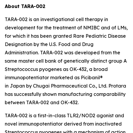
About TARA-002
TARA-002 is an investigational cell therapy in
development for the treatment of NMIBC and of LMs,
for which it has been granted Rare Pediatric Disease
Designation by the U.S. Food and Drug
Administration. TARA-002 was developed from the
same master cell bank of genetically distinct group A
Streptococcus pyogenes as OK-432, a broad
immunopotentiator marketed as Picibanil®
in Japan by Chugai Pharmaceutical Co., Ltd. Protara
has successfully shown manufacturing comparability
between TARA-002 and OK-432.
TARA-002 is a first-in-class TLR2/NOD2 agonist and
novel immunopotentiator derived from inactivated
Streptococcus pyogenes with a mechanism of action