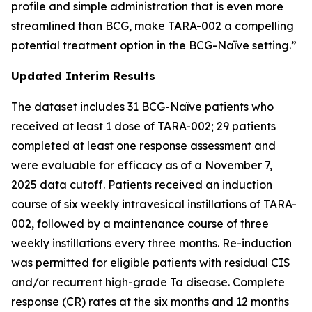
profile and simple administration that is even more
streamlined than BCG, make TARA-002 a compelling
potential treatment option in the BCG-Naïve setting.”
Updated Interim Results
The dataset includes 31 BCG-Naïve patients who
received at least 1 dose of TARA-002; 29 patients
completed at least one response assessment and
were evaluable for efficacy as of a November 7,
2025 data cutoff. Patients received an induction
course of six weekly intravesical instillations of TARA-
002, followed by a maintenance course of three
weekly instillations every three months. Re-induction
was permitted for eligible patients with residual CIS
and/or recurrent high-grade Ta disease. Complete
response (CR) rates at the six months and 12 months