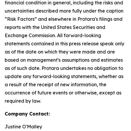
financial condition in general, including the risks and
uncertainties described more fully under the caption
“Risk Factors” and elsewhere in Protara's filings and
reports with the United States Securities and
Exchange Commission. All forward-looking
statements contained in this press release speak only
as of the date on which they were made and are
based on management's assumptions and estimates
as of such date. Protara undertakes no obligation to
update any forward-looking statements, whether as
a result of the receipt of new information, the
occurrence of future events or otherwise, except as
required by law.
Company Contact:
Justine O'Malley