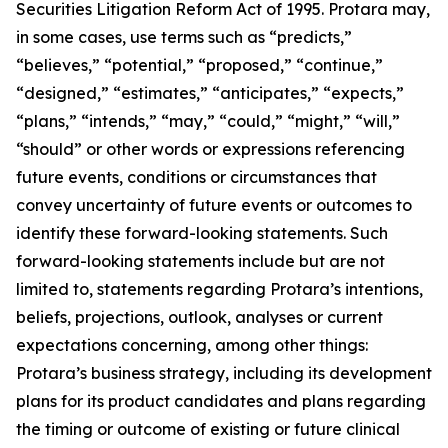
Securities Litigation Reform Act of 1995. Protara may,
in some cases, use terms such as “predicts,”
“believes,” “potential,” “proposed,” “continue,”
“designed,” “estimates,” “anticipates,” “expects,”
“plans,” “intends,” “may,” “could,” “might,” “will,”
“should” or other words or expressions referencing
future events, conditions or circumstances that
convey uncertainty of future events or outcomes to
identify these forward-looking statements. Such
forward-looking statements include but are not
limited to, statements regarding Protara’s intentions,
beliefs, projections, outlook, analyses or current
expectations concerning, among other things:
Protara’s business strategy, including its development
plans for its product candidates and plans regarding
the timing or outcome of existing or future clinical