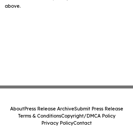
above.
About
Press Release Archive
Submit Press Release
Terms & Conditions
Copyright/DMCA Policy
Privacy Policy
Contact