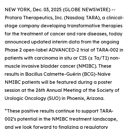
NEW YORK, Dec. 03, 2025 (GLOBE NEWSWIRE) --
Protara Therapeutics, Inc. (Nasdaq: TARA), a clinical-
stage company developing transformative therapies
for the treatment of cancer and rare diseases, today
announced updated interim data from the ongoing
Phase 2 open-label ADVANCED-2 trial of TARA-002 in
patients with carcinoma in situ or CIS (± Ta/T1) non-
muscle invasive bladder cancer (NMIBC). These
results in Bacillus Calmette-Guérin (BCG)-Naïve
NMIBC patients will be featured during a poster
session at the 26th Annual Meeting of the Society of
Urologic Oncology (SUO) in Phoenix, Arizona.
“These positive results continue to support TARA-
002’s potential in the NMIBC treatment landscape,
and we look forward to finalizing a regulatory