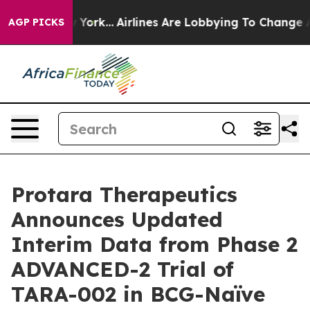
ew York...
Airlines Are Lobbying To Change Airfare Font
AGP PICKS
Protara Therapeutics
Announces Updated
Interim Data from Phase 2
ADVANCED-2 Trial of
TARA-002 in BCG-Naïve