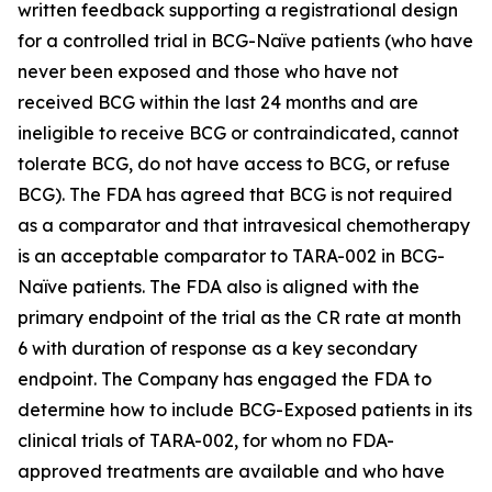
written feedback supporting a registrational design
for a controlled trial in BCG-Naïve patients (who have
never been exposed and those who have not
received BCG within the last 24 months and are
ineligible to receive BCG or contraindicated, cannot
tolerate BCG, do not have access to BCG, or refuse
BCG). The FDA has agreed that BCG is not required
as a comparator and that intravesical chemotherapy
is an acceptable comparator to TARA-002 in BCG-
Naïve patients. The FDA also is aligned with the
primary endpoint of the trial as the CR rate at month
6 with duration of response as a key secondary
endpoint. The Company has engaged the FDA to
determine how to include BCG-Exposed patients in its
clinical trials of TARA-002, for whom no FDA-
approved treatments are available and who have