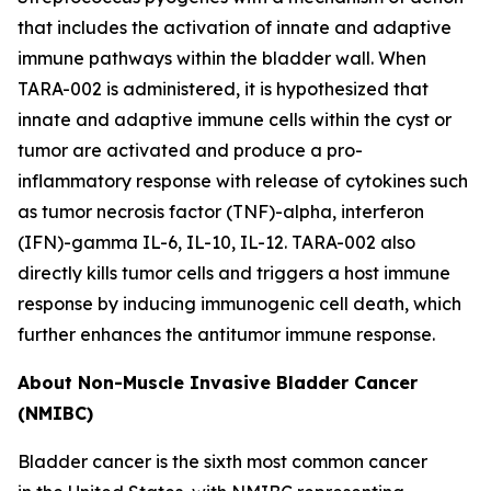
that includes the activation of innate and adaptive
immune pathways within the bladder wall. When
TARA-002 is administered, it is hypothesized that
innate and adaptive immune cells within the cyst or
tumor are activated and produce a pro-
inflammatory response with release of cytokines such
as tumor necrosis factor (TNF)-alpha, interferon
(IFN)-gamma IL-6, IL-10, IL-12. TARA-002 also
directly kills tumor cells and triggers a host immune
response by inducing immunogenic cell death, which
further enhances the antitumor immune response.
About Non-Muscle Invasive Bladder Cancer
(NMIBC)
Bladder cancer is the sixth most common cancer