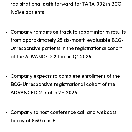
registrational path forward for TARA-002 in BCG-
Naïve patients
Company remains on track to report interim results
from approximately 25 six-month evaluable BCG-
Unresponsive patients in the registrational cohort
of the ADVANCED-2 trial in Q1 2026
Company expects to complete enrollment of the
BCG-Unresponsive registrational cohort of the
ADVANCED-2 trial in 2H 2026
Company to host conference call and webcast
today at 8:30 a.m. ET