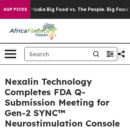
 Social Media
Big Food vs. The People. Big Food’s 239 
AGP PICKS
Nexalin Technology
Completes FDA Q-
Submission Meeting for
Gen-2 SYNC™
Neurostimulation Console