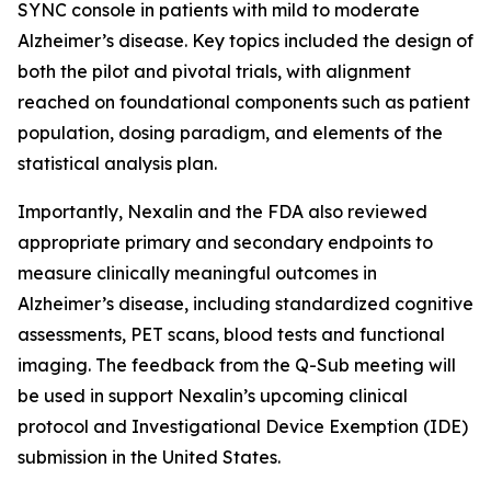
SYNC console in patients with mild to moderate
Alzheimer’s disease. Key topics included the design of
both the pilot and pivotal trials, with alignment
reached on foundational components such as patient
population, dosing paradigm, and elements of the
statistical analysis plan.
Importantly, Nexalin and the FDA also reviewed
appropriate primary and secondary endpoints to
measure clinically meaningful outcomes in
Alzheimer’s disease, including standardized cognitive
assessments, PET scans, blood tests and functional
imaging. The feedback from the Q-Sub meeting will
be used in support Nexalin’s upcoming clinical
protocol and Investigational Device Exemption (IDE)
submission in the United States.