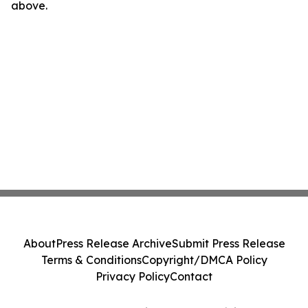
above.
About
Press Release Archive
Submit Press Release
Terms & Conditions
Copyright/DMCA Policy
Privacy Policy
Contact