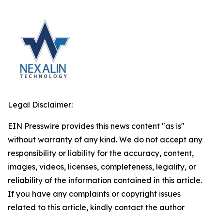
Legal Disclaimer:
EIN Presswire provides this news content "as is"
without warranty of any kind. We do not accept any
responsibility or liability for the accuracy, content,
images, videos, licenses, completeness, legality, or
reliability of the information contained in this article.
If you have any complaints or copyright issues
related to this article, kindly contact the author