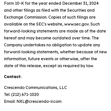
Form 10-K for the year ended December 31, 2024
and other filings as filed with the Securities and
Exchange Commission. Copies of such filings are
available on the SEC's website, www.sec.gov. Such
forward-looking statements are made as of the date
hereof and may become outdated over time. The
Company undertakes no obligation to update any
forward-looking statements, whether because of new
information, future events or otherwise, after the
date of this release, except as required by law.
Contact:
Crescendo Communications, LLC
Tel: (212) 671-1020
Email: NXL@crescendo-ir.com