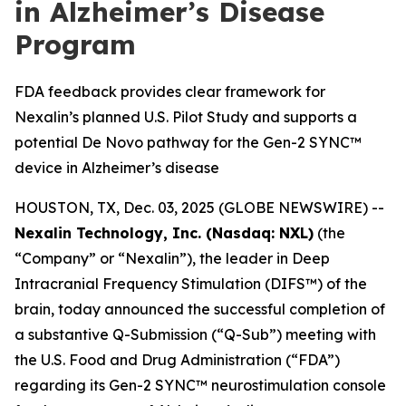
in Alzheimer’s Disease
Program
FDA feedback provides clear framework for
Nexalin’s planned U.S. Pilot Study and supports a
potential De Novo pathway for the Gen-2 SYNC™
device in Alzheimer’s disease
HOUSTON, TX, Dec. 03, 2025 (GLOBE NEWSWIRE) --
Nexalin Technology, Inc. (Nasdaq: NXL)
(the
“Company” or “Nexalin”), the leader in Deep
Intracranial Frequency Stimulation (DIFS™) of the
brain, today announced the successful completion of
a substantive Q-Submission (“Q-Sub”) meeting with
the U.S. Food and Drug Administration (“FDA”)
regarding its Gen-2 SYNC™ neurostimulation console