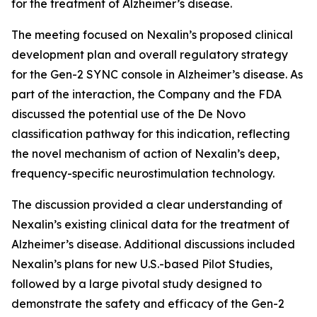
for the treatment of Alzheimer’s disease.
The meeting focused on Nexalin’s proposed clinical
development plan and overall regulatory strategy
for the Gen-2 SYNC console in Alzheimer’s disease. As
part of the interaction, the Company and the FDA
discussed the potential use of the De Novo
classification pathway for this indication, reflecting
the novel mechanism of action of Nexalin’s deep,
frequency-specific neurostimulation technology.
The discussion provided a clear understanding of
Nexalin’s existing clinical data for the treatment of
Alzheimer’s disease. Additional discussions included
Nexalin’s plans for new U.S.-based Pilot Studies,
followed by a large pivotal study designed to
demonstrate the safety and efficacy of the Gen-2