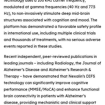
technology uses a 100 kHz carrier frequency,
modulated at gamma frequencies (40 Hz and 77.5
Hz), to non-invasively stimulate deep mid-brain
structures associated with cognition and mood. The
platform has demonstrated a favorable safety profile
in international use, including multiple clinical trials
and thousands of treatments, with no serious adverse
events reported in these studies.
Recent independent, peer-reviewed publications in
leading journals – including Radiology, the Journal of
Alzheimer’s Disease and Alzheimer’s Research &
Therapy – have demonstrated that Nexalin’s DIFS
technology can significantly improve cognitive
performance (MMSE/MoCA) and enhance functional
brain connectivity in patients with Alzheimer’s
disease, providing mechanistic and clinical support