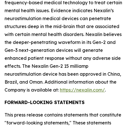
frequency-based medical technology to treat certain
mental health issues. Evidence indicates Nexalin’s
neurostimulation medical devices can penetrate
structures deep in the mid-brain that are associated
with certain mental health disorders. Nexalin believes
the deeper-penetrating waveform in its Gen-2 and
Gen-3 next-generation devices will generate
enhanced patient response without any adverse side
effects. The Nexalin Gen-2 15 milliamp
neurostimulation device has been approved in China,
Brazil, and Oman. Additional information about the
Company is available at:
https://nexalin.com/
.
FORWARD-LOOKING STATEMENTS
This press release contains statements that constitute
"forward-looking statements," These statements