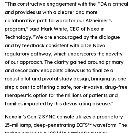
“This constructive engagement with the FDA is critical
and provides us with a clearer and more
collaborative path forward for our Alzheimer’s
program,” said Mark White, CEO of Nexalin
Technology. “We are encouraged by the dialogue
and by feedback consistent with a De Novo
regulatory pathway, which underscores the novelty
of our approach. The clarity gained around primary
and secondary endpoints allows us to finalize a
robust pilot and pivotal study design, bringing us one
step closer to offering a safe, non-invasive, drug-free
therapeutic option for the millions of patients and
families impacted by this devastating disease.”
Nexalin’s Gen-2 SYNC console utilizes a proprietary
15-milliamp, deep-penetrating DIFS™ waveform. The