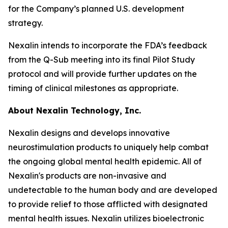
for the Company’s planned U.S. development
strategy.
Nexalin intends to incorporate the FDA’s feedback
from the Q-Sub meeting into its final Pilot Study
protocol and will provide further updates on the
timing of clinical milestones as appropriate.
About Nexalin Technology, Inc.
Nexalin designs and develops innovative
neurostimulation products to uniquely help combat
the ongoing global mental health epidemic. All of
Nexalin's products are non-invasive and
undetectable to the human body and are developed
to provide relief to those afflicted with designated
mental health issues. Nexalin utilizes bioelectronic