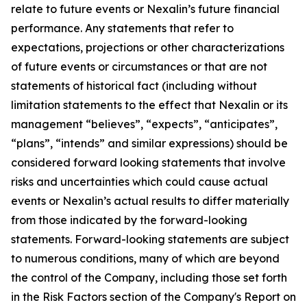
relate to future events or Nexalin’s future financial
performance. Any statements that refer to
expectations, projections or other characterizations
of future events or circumstances or that are not
statements of historical fact (including without
limitation statements to the effect that Nexalin or its
management “believes”, “expects”, “anticipates”,
“plans”, “intends” and similar expressions) should be
considered forward looking statements that involve
risks and uncertainties which could cause actual
events or Nexalin’s actual results to differ materially
from those indicated by the forward-looking
statements. Forward-looking statements are subject
to numerous conditions, many of which are beyond
the control of the Company, including those set forth
in the Risk Factors section of the Company's Report on