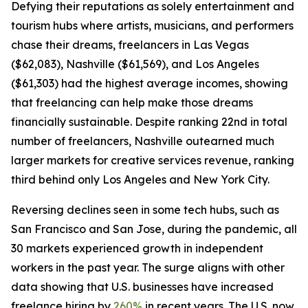
Defying their reputations as solely entertainment and
tourism hubs where artists, musicians, and performers
chase their dreams, freelancers in Las Vegas
($62,083), Nashville ($61,569), and Los Angeles
($61,303) had the highest average incomes, showing
that freelancing can help make those dreams
financially sustainable. Despite ranking 22nd in total
number of freelancers, Nashville outearned much
larger markets for creative services revenue, ranking
third behind only Los Angeles and New York City.
Reversing declines seen in some tech hubs, such as
San Francisco and San Jose, during the pandemic, all
30 markets experienced growth in independent
workers in the past year. The surge aligns with other
data showing that U.S. businesses have increased
freelance hiring by
260%
in recent years. The U.S. now