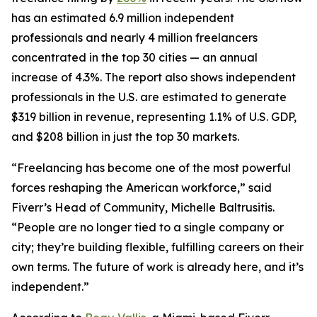
has an estimated 6.9 million independent
professionals and nearly 4 million freelancers
concentrated in the top 30 cities — an annual
increase of 4.3%. The report also shows independent
professionals in the U.S. are estimated to generate
$319 billion in revenue, representing 1.1% of U.S. GDP,
and $208 billion in just the top 30 markets.
“Freelancing has become one of the most powerful
forces reshaping the American workforce,” said
Fiverr’s Head of Community, Michelle Baltrusitis.
“People are no longer tied to a single company or
city; they’re building flexible, fulfilling careers on their
own terms. The future of work is already here, and it’s
independent.”