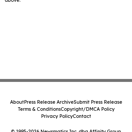
above.
About
Press Release Archive
Submit Press Release
Terms & Conditions
Copyright/DMCA Policy
Privacy Policy
Contact
© 1995-2026 Newsmatics Inc. dba Affinity Group