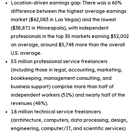
Location-driven earnings gap: There was a 60%
difference between the highest average earnings
market ($62,083 in Las Vegas) and the lowest
($38,871 in Minneapolis), with independent
professionals in the top 30 markets earning $52,002
on average, around $5,748 more than the overall
U.S. average.
3.5 million professional service freelancers
(including those in legal, accounting, marketing,
bookkeeping, management consulting, and
business support) comprise more than half of
independent workers (51%) and nearly half of the
revenues (48%).
1.8 million technical service freelancers
(architecture, computers, data processing, design,
engineering, computer/IT, and scientific services)