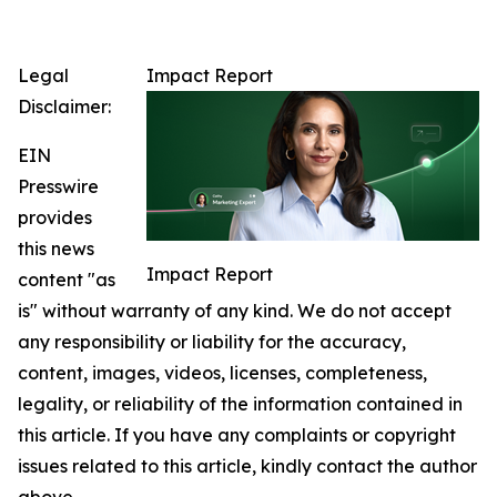
Legal
Impact Report
Disclaimer:
EIN
Presswire
provides
this news
Impact Report
content "as
is" without warranty of any kind. We do not accept
any responsibility or liability for the accuracy,
content, images, videos, licenses, completeness,
legality, or reliability of the information contained in
this article. If you have any complaints or copyright
issues related to this article, kindly contact the author