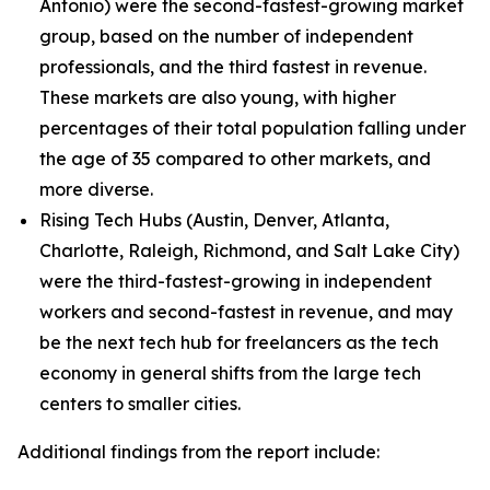
Antonio) were the second-fastest-growing market
group, based on the number of independent
professionals, and the third fastest in revenue.
These markets are also young, with higher
percentages of their total population falling under
the age of 35 compared to other markets, and
more diverse.
Rising Tech Hubs (Austin, Denver, Atlanta,
Charlotte, Raleigh, Richmond, and Salt Lake City)
were the third-fastest-growing in independent
workers and second-fastest in revenue, and may
be the next tech hub for freelancers as the tech
economy in general shifts from the large tech
centers to smaller cities.
Additional findings from the report include: