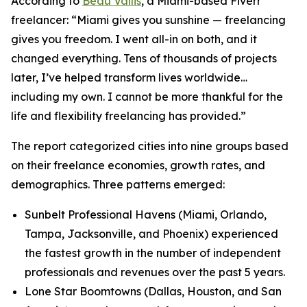
According to
Beau Vallis
, a Miami-based Fiverr
freelancer: “Miami gives you sunshine — freelancing
gives you freedom. I went all-in on both, and it
changed everything. Tens of thousands of projects
later, I’ve helped transform lives worldwide…
including my own. I cannot be more thankful for the
life and flexibility freelancing has provided.”
The report categorized cities into nine groups based
on their freelance economies, growth rates, and
demographics. Three patterns emerged:
Sunbelt Professional Havens (Miami, Orlando,
Tampa, Jacksonville, and Phoenix) experienced
the fastest growth in the number of independent
professionals and revenues over the past 5 years.
Lone Star Boomtowns (Dallas, Houston, and San