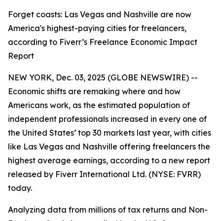
Forget coasts: Las Vegas and Nashville are now
America's highest-paying cities for freelancers,
according to Fiverr’s Freelance Economic Impact
Report
NEW YORK, Dec. 03, 2025 (GLOBE NEWSWIRE) --
Economic shifts are remaking where and how
Americans work, as the estimated population of
independent professionals increased in every one of
the United States’ top 30 markets last year, with cities
like Las Vegas and Nashville offering freelancers the
highest average earnings, according to a new report
released by Fiverr International Ltd. (NYSE: FVRR)
today.
Analyzing data from millions of tax returns and Non-