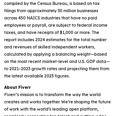
compiled by the Census Bureau, is based on tax
filings from approximately 30 million businesses
across 450 NAICS industries that have no paid
employees or payroll, are subject to federal income
taxes, and have receipts of $1,000 or more. The
report includes 2024 estimates for the total number
and revenues of skilled independent workers,
calculated by applying a balancing weight—based
on the most recent market-level and U.S. GDP data—
to 2021–2023 growth rates and projecting them from
the latest available 2023 figures.
About Fiverr
Fiverr’s mission is to transform the way the world
creates and works together. We’re shaping the future
of work with the world’s leading open platform,