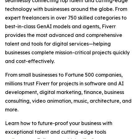
seamlessly connecting top talent and cutting-edge
technology with businesses around the globe. From
expert freelancers in over 750 skilled categories to
best-in-class GenAI models and agents, Fiverr
provides the most advanced and comprehensive
talent and tools for digital services—helping
businesses complete mission-critical projects quickly
and cost-effectively.
From small businesses to Fortune 500 companies,
millions trust Fiverr for projects in software and AI
development, digital marketing, finance, business
consulting, video animation, music, architecture, and
more.
Learn how to future-proof your business with
exceptional talent and cutting-edge tools