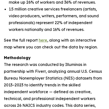
make up 26% of workers and 36% of revenues.
1.5 million creative services freelancers (artists,
video producers, writers, performers, and sound
professionals) represent 22% of independent
workers nationally and 16% of revenues.
See the full report
here
, along with an interactive
map where you can check out the data by region.
Methodology
The research was conducted by Illuminas in
partnership with Fiverr, analyzing annual U.S. Census
Bureau Nonemployer Statistics (NES) datasets from
2013–2023 to identify trends in the skilled
independent workforce — defined as creative,
technical, and professional independent workers
across 26 NAICS industry codes. This data series,