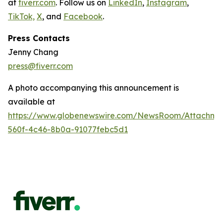
at
fiverr.com
. Follow us on
LinkedIn
,
Instagram
,
TikTok,
X
, and
Facebook
.
Press Contacts
Jenny Chang
press@fiverr.com
A photo accompanying this announcement is
available at
https://www.globenewswire.com/NewsRoom/Attachme
560f-4c46-8b0a-91077febc5d1