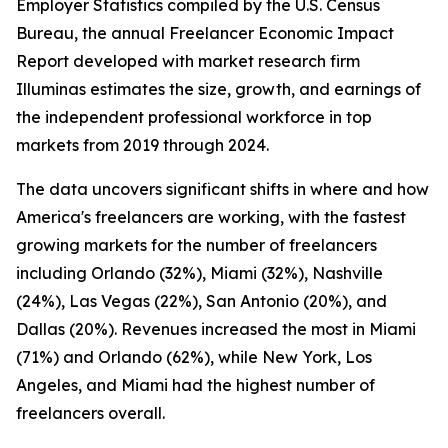
Employer Statistics compiled by the U.S. Census
Bureau, the annual Freelancer Economic Impact
Report developed with market research firm
Illuminas estimates the size, growth, and earnings of
the independent professional workforce in top
markets from 2019 through 2024.
The data uncovers significant shifts in where and how
America's freelancers are working, with the fastest
growing markets for the number of freelancers
including Orlando (32%), Miami (32%), Nashville
(24%), Las Vegas (22%), San Antonio (20%), and
Dallas (20%). Revenues increased the most in Miami
(71%) and Orlando (62%), while New York, Los
Angeles, and Miami had the highest number of
freelancers overall.