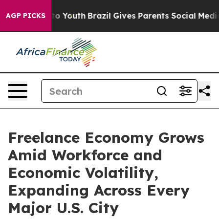
Harms to Youth
Brazil Gives Parents Social Media Contr
AGP PICKS
Freelance Economy Grows
Amid Workforce and
Economic Volatility,
Expanding Across Every
Major U.S. City