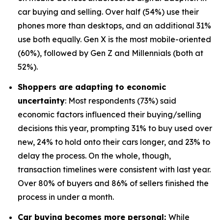
car buying and selling. Over half (54%) use their
phones more than desktops, and an additional 31%
use both equally. Gen X is the most mobile-oriented
(60%), followed by Gen Z and Millennials (both at
52%).
Shoppers are adapting to economic
uncertainty
: Most respondents (73%) said
economic factors influenced their buying/selling
decisions this year, prompting 31% to buy used over
new, 24% to hold onto their cars longer, and 23% to
delay the process. On the whole, though,
transaction timelines were consistent with last year.
Over 80% of buyers and 86% of sellers finished the
process in under a month.
Car buying becomes more personal:
While