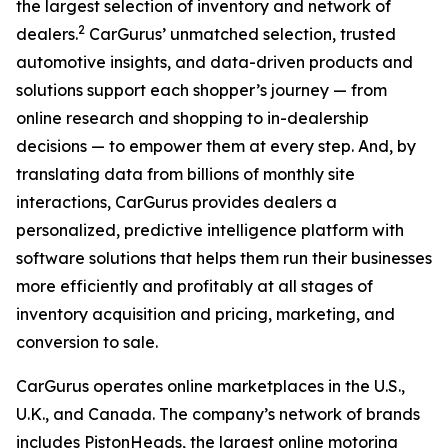
the largest selection of inventory and network of
2
dealers.
CarGurus’ unmatched selection, trusted
automotive insights, and data-driven products and
solutions support each shopper’s journey — from
online research and shopping to in-dealership
decisions — to empower them at every step. And, by
translating data from billions of monthly site
interactions, CarGurus provides dealers a
personalized, predictive intelligence platform with
software solutions that helps them run their businesses
more efficiently and profitably at all stages of
inventory acquisition and pricing, marketing, and
conversion to sale.
CarGurus operates online marketplaces in the U.S.,
U.K., and Canada. The company’s network of brands
includes PistonHeads, the largest online motoring