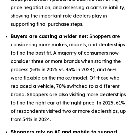
price negotiation, and assessing a car’s reliability,
showing the important role dealers play in
supporting final purchase steps.
Buyers are casting a wider net:
Shoppers are
considering more makes, models, and dealerships
to find the best fit. A majority of consumers now
consider three or more brands when starting the
process (53% in 2025 vs. 43% in 2024), and 66%
were flexible on the make/model. Of those who
replaced a vehicle, 70% switched to a different
brand. Shoppers are also visiting more dealerships
to find the right car at the right price. In 2025, 61%
of respondents visited two or more dealerships, up
from 54% in 2024.
Shoppers rely on AI and mobile to support