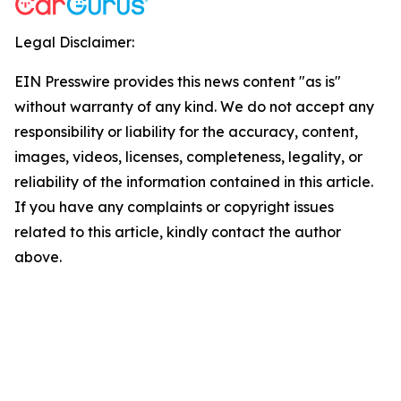
Legal Disclaimer:
EIN Presswire provides this news content "as is"
without warranty of any kind. We do not accept any
responsibility or liability for the accuracy, content,
images, videos, licenses, completeness, legality, or
reliability of the information contained in this article.
If you have any complaints or copyright issues
related to this article, kindly contact the author
above.