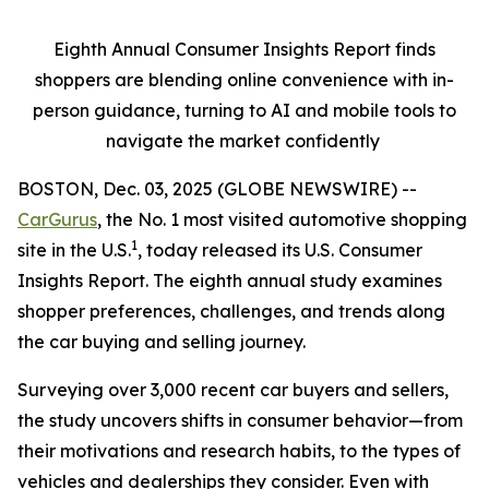
Eighth Annual Consumer Insights Report finds
shoppers are blending online convenience with in-
person guidance, turning to AI and mobile tools to
navigate the market confidently
BOSTON, Dec. 03, 2025 (GLOBE NEWSWIRE) --
CarGurus
, the No. 1 most visited automotive shopping
1
site in the U.S.
, today released its U.S. Consumer
Insights Report. The eighth annual study examines
shopper preferences, challenges, and trends along
the car buying and selling journey.
Surveying over 3,000 recent car buyers and sellers,
the study uncovers shifts in consumer behavior—from
their motivations and research habits, to the types of
vehicles and dealerships they consider. Even with