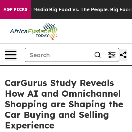
on Social Media
Big Food vs. The People. Big Food’s 23
AGP PICKS
CarGurus Study Reveals
How AI and Omnichannel
Shopping are Shaping the
Car Buying and Selling
Experience