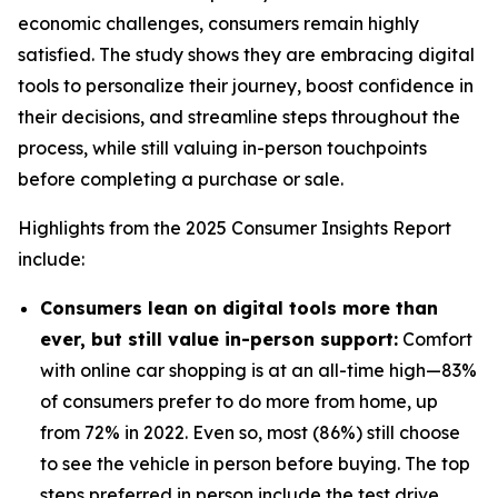
economic challenges, consumers remain highly
satisfied. The study shows they are embracing digital
tools to personalize their journey, boost confidence in
their decisions, and streamline steps throughout the
process, while still valuing in-person touchpoints
before completing a purchase or sale.
Highlights from the 2025 Consumer Insights Report
include:
Consumers lean on digital tools more than
ever, but still value in-person support:
Comfort
with online car shopping is at an all-time high—83%
of consumers prefer to do more from home, up
from 72% in 2022. Even so, most (86%) still choose
to see the vehicle in person before buying. The top
steps preferred in person include the test drive,