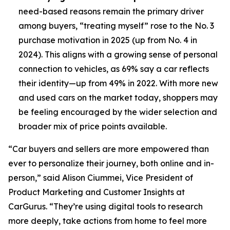
need-based reasons remain the primary driver
among buyers, “treating myself” rose to the No. 3
purchase motivation in 2025 (up from No. 4 in
2024). This aligns with a growing sense of personal
connection to vehicles, as 69% say a car reflects
their identity—up from 49% in 2022. With more new
and used cars on the market today, shoppers may
be feeling encouraged by the wider selection and
broader mix of price points available.
“Car buyers and sellers are more empowered than
ever to personalize their journey, both online and in-
person,” said Alison Ciummei, Vice President of
Product Marketing and Customer Insights at
CarGurus. “They’re using digital tools to research
more deeply, take actions from home to feel more