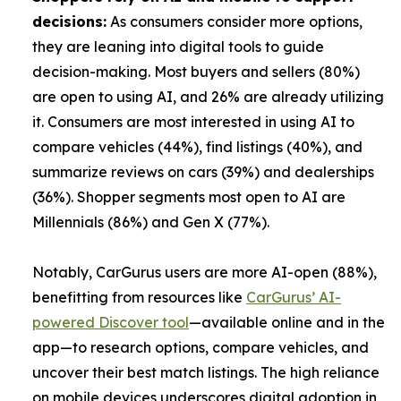
decisions:
As consumers consider more options,
they are leaning into digital tools to guide
decision-making. Most buyers and sellers (80%)
are open to using AI, and 26% are already utilizing
it. Consumers are most interested in using AI to
compare vehicles (44%), find listings (40%), and
summarize reviews on cars (39%) and dealerships
(36%). Shopper segments most open to AI are
Millennials (86%) and Gen X (77%).
Notably, CarGurus users are more AI-open (88%),
benefitting from resources like
CarGurus’ AI-
powered Discover tool
—available online and in the
app—to research options, compare vehicles, and
uncover their best match listings. The high reliance
on mobile devices underscores digital adoption in