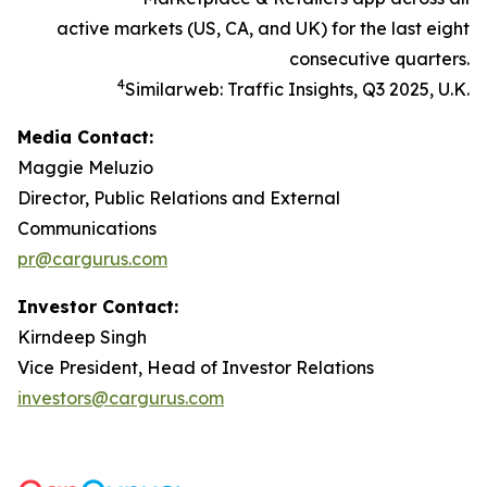
active markets (US, CA, and UK) for the last eight
consecutive quarters.
4
Similarweb: Traffic Insights, Q3 2025, U.K.
Media Contact:
Maggie Meluzio
Director, Public Relations and External
Communications
pr@cargurus.com
Investor Contact:
Kirndeep Singh
Vice President, Head of Investor Relations
investors@cargurus.com