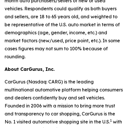
month auto purchasers/sellers of new or used
vehicles. Respondents could qualify as both buyers
and sellers, are 18 to 65 years old, and weighted to
be representative of the U.S. auto market in terms of
demographics (age, gender, income, etc.) and
market factors (new/used, price point, etc.). In some
cases figures may not sum to 100% because of
rounding.
About CarGurus, Inc.
CarGurus (Nasdaq: CARG) is the leading
multinational automotive platform helping consumers
and dealers confidently buy and sell vehicles.
Founded in 2006 with a mission to bring more trust
and transparency to car shopping, CarGurus is the
1
No. 1 visited automotive shopping site in the U.S.
with