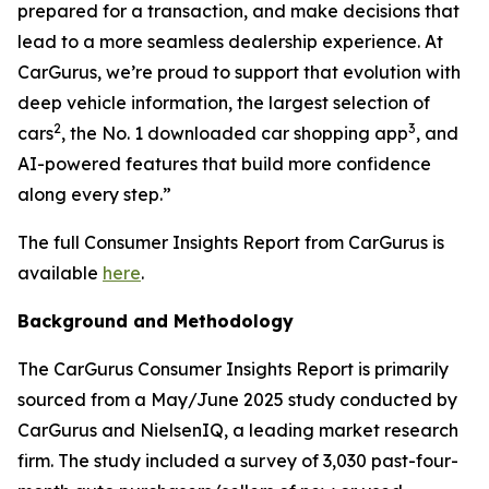
prepared for a transaction, and make decisions that
lead to a more seamless dealership experience. At
CarGurus, we’re proud to support that evolution with
deep vehicle information, the largest selection of
2
3
cars
, the No. 1 downloaded car shopping app
, and
AI-powered features that build more confidence
along every step.”
The full Consumer Insights Report from CarGurus is
available
here
.
Background and Methodology
The CarGurus Consumer Insights Report is primarily
sourced from a May/June 2025 study conducted by
CarGurus and NielsenIQ, a leading market research
firm. The study included a survey of 3,030 past-four-