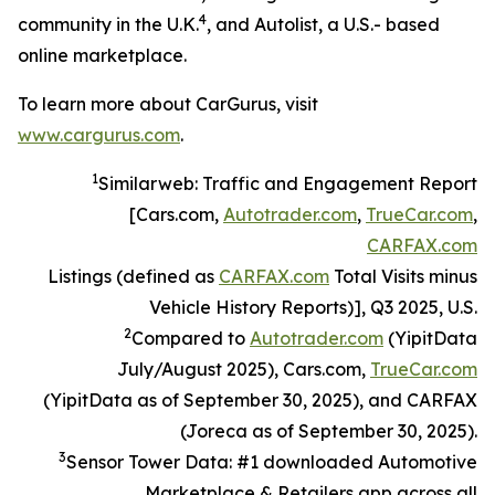
4
community in the U.K.
, and Autolist, a U.S.- based
online marketplace.
To learn more about CarGurus, visit
www.cargurus.com
.
1
Similarweb: Traffic and Engagement Report
[Cars.com,
Autotrader.com
,
TrueCar.com
,
CARFAX.com
Listings (defined as
CARFAX.com
Total Visits minus
Vehicle History Reports)], Q3 2025, U.S.
2
Compared to
Autotrader.com
(YipitData
July/August 2025), Cars.com,
TrueCar.com
(YipitData as of September 30, 2025), and CARFAX
(Joreca as of September 30, 2025).
3
Sensor Tower Data: #1 downloaded Automotive
Marketplace & Retailers app across all