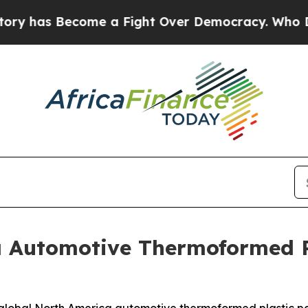
ome a Fight Over Democracy. Who Deserves to be
a Automotive Thermoformed P