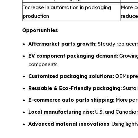
Increase in automation in packaging
More c
production
reduce
Opportunities
Aftermarket parts growth:
Steady replaceme
EV component packaging demand:
Growing 
components.
Customized packaging solutions:
OEMs pref
Reusable & Eco-Friendly packaging:
Sustai
E-commerce auto parts shipping:
More part
Local manufacturing rise:
U.S. and Canadian 
Advanced material innovations
: Using ligh