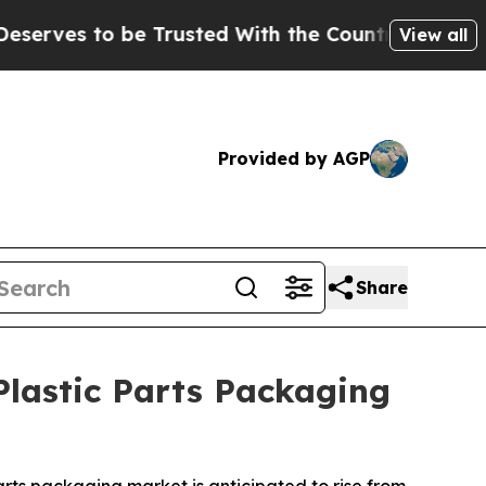
 Trusted With the Country’s Memory?
CBS News R
View all
Provided by AGP
Share
lastic Parts Packaging