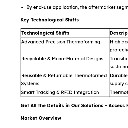
By end-use application, the aftermarket seg
Key Technological Shifts
Technological Shifts
Descrip
Advanced Precision Thermoforming
High ac
protecti
Recyclable & Mono-Material Designs
Transiti
sustaina
Reusable & Returnable Thermoformed
Durable 
Systems
supply c
Smart Tracking & RFID Integration
Thermof
Get All the Details in Our Solutions - Acces
Market Overview