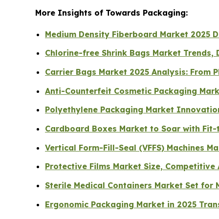
More Insights of Towards Packaging:
Medium Density Fiberboard Market 2025 Dri
Chlorine-free Shrink Bags Market Trends, 
Carrier Bags Market 2025 Analysis: From P
Anti-Counterfeit Cosmetic Packaging Mark
Polyethylene Packaging Market Innovation
Cardboard Boxes Market to Soar with Fit-t
Vertical Form-Fill-Seal (VFFS) Machines M
Protective Films Market Size, Competitive
Sterile Medical Containers Market Set fo
Ergonomic Packaging Market in 2025 Tran