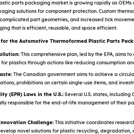
tic parts packaging market is growing rapidly as OEMs an
aging solutions for component protection. Custom thermofo
complicated part geometries, and increased tick movement
ng that is efficient, reusable, and space efficient.
 for the Automotive Thermoformed Plastic Parts Pack
ollution:
This comprehensive plan, led by the EPA, aims to 
for plastics through actions like reducing consumption a
aste:
The Canadian government aims to achieve a circula
ions, prohibitions on certain single-use items, and investm
ty (EPR) Laws in the U.S.:
Several U.S. states, including
lly responsible for the end-of-life management of their pa
Innovation Challenge:
This initiative coordinates resear
evelop novel solutions for plastic recycling, degradation, 