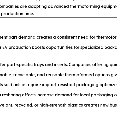
ompanies are adopting advanced thermoforming equipme
 production time.
nt part demand creates a consistent need for thermoform
EV production boosts opportunities for specialized packag
er part-specific trays and inserts. Companies offering qui
nable, recyclable, and reusable thermoformed options giv
s sold online require impact-resistant packaging optimized
reshoring efforts increase demand for local packaging op
tweight, recycled, or high-strength plastics creates new bus