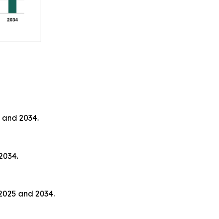
 and 2034.
2034.
2025 and 2034.