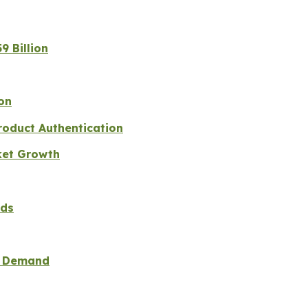
9 Billion
on
roduct Authentication
ket Growth
nds
ad Demand