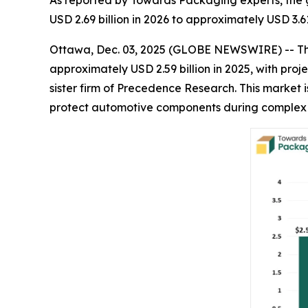
As reported by Towards Packaging experts, the 
USD 2.69 billion in 2026 to approximately USD 3.6
Ottawa, Dec. 03, 2025 (GLOBE NEWSWIRE) -- T
approximately USD 2.59 billion in 2025, with proje
sister firm of Precedence Research. This market 
protect automotive components during complex