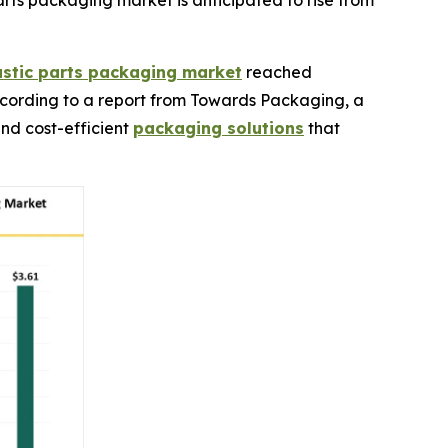
ts packaging market is anticipated to rise from
stic parts packaging market
reached
, according to a report from Towards Packaging, a
and cost-efficient
packaging solutions
that