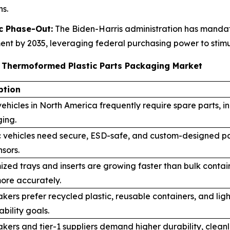
s.
c Phase-Out:
The Biden-Harris administration has mandate
t by 2035, leveraging federal purchasing power to stimul
e Thermoformed Plastic Parts Packaging Market
ption
ehicles in North America frequently require spare parts, 
ing.
c vehicles need secure, ESD-safe, and custom-designed pa
sors.
ized trays and inserts are growing faster than bulk cont
ore accurately.
kers prefer recycled plastic, reusable containers, and l
ability goals.
ers and tier-1 suppliers demand higher durability, clean