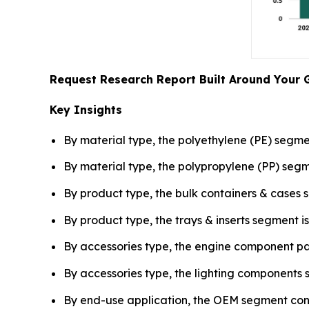
Request Research Report Built Around Your 
Key Insights
By material type, the polyethylene (PE) segme
By material type, the polypropylene (PP) se
By product type, the bulk containers & cases 
By product type, the trays & inserts segment
By accessories type, the engine component pa
By accessories type, the lighting component
By end-use application, the OEM segment contr