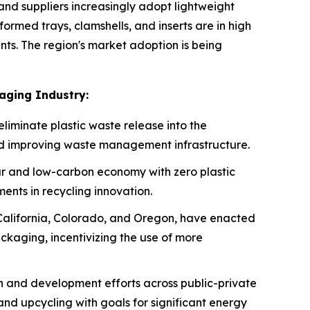
d suppliers increasingly adopt lightweight
rmed trays, clamshells, and inserts are in high
s. The region's market adoption is being
aging Industry:
eliminate plastic waste release into the
nd improving waste management infrastructure.
r and low-carbon economy with zero plastic
ents in recycling innovation.
 California, Colorado, and Oregon, have enacted
ckaging, incentivizing the use of more
ch and development efforts across public-private
and upcycling with goals for significant energy