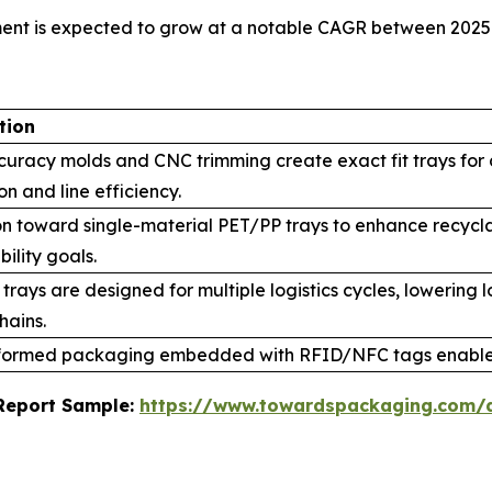
ment is expected to grow at a notable CAGR between 2025
tion
curacy molds and CNC trimming create exact fit trays for
on and line efficiency.
on toward single-material PET/PP trays to enhance recycl
bility goals.
trays are designed for multiple logistics cycles, lowering
hains.
ormed packaging embedded with RFID/NFC tags enables
s Report Sample:
https://www.towardspackaging.com/