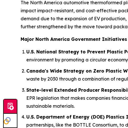
The North America automotive thermoformed plas
impact impact-resistant, and cost-effective pack
demand due to the expansion of EV production, 
further strengthened by the move toward packagi
Major North America Government Initiatives
U.S. National Strategy to Prevent Plastic P
environment by promoting a circular economy 
Canada's Wide Strategy on Zero Plastic W
waste by 2030 through a combination of regulat
State-level Extended Producer Responsibili
EPR legislation that makes companies financia
sustainable materials.
U.S. Department of Energy (DOE) Plastics 
partnerships, like the BOTTLE Consortium, to d