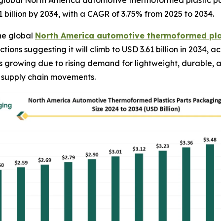
global North America automotive thermoformed plastic par
1 billion by 2034, with a CAGR of 3.75% from 2025 to 2034.
he global
North America automotive thermoformed pla
ctions suggesting it will climb to USD 3.61 billion in 2034
is growing due to rising demand for lightweight, durable, 
 supply chain movements.