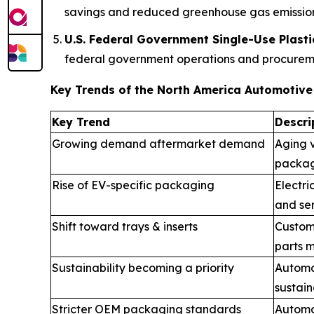
savings and reduced greenhouse gas emission
U.S. Federal Government Single-Use Plasti
federal government operations and procuremen
Key Trends of the North America Automotiv
Key Trend
Descri
Growing demand aftermarket demand
Aging v
packag
Rise of EV-specific packaging
Electri
and sen
Shift toward trays & inserts
Custom
parts m
Sustainability becoming a priority
Automa
sustain
Stricter OEM packaging standards
Automak