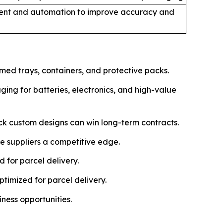
nt and automation to improve accuracy and
ed trays, containers, and protective packs.
ing for batteries, electronics, and high-value
ck custom designs can win long-term contracts.
e suppliers a competitive edge.
 for parcel delivery.
timized for parcel delivery.
iness opportunities.