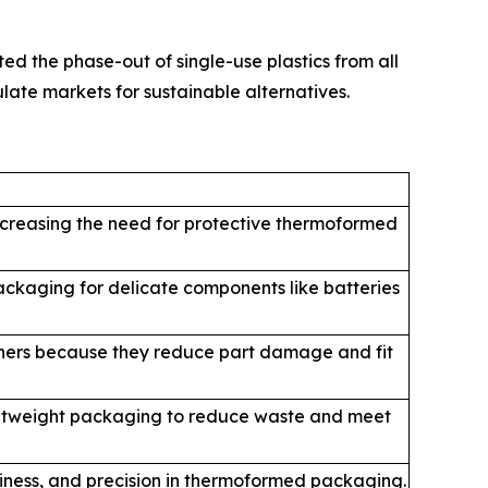
d the phase-out of single-use plastics from all
ate markets for sustainable alternatives.
increasing the need for protective thermoformed
ckaging for delicate components like batteries
ainers because they reduce part damage and fit
ightweight packaging to reduce waste and meet
liness, and precision in thermoformed packaging.