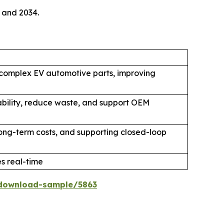
 and 2034.
 complex EV automotive parts, improving
ability, reduce waste, and support OEM
 long-term costs, and supporting closed-loop
 real-time
download-sample/5863