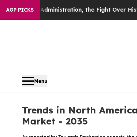
dministration, the Fight Over History has Bec
AGP PICKS
Menu
Trends in North Americ
Market - 2035