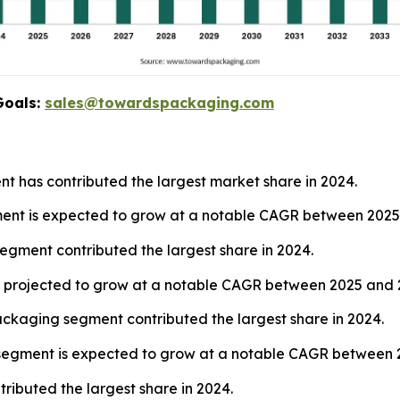
Goals:
sales@towardspackaging.com
nt has contributed the largest market share in 2024.
gment is expected to grow at a notable CAGR between 2025
segment contributed the largest share in 2024.
 is projected to grow at a notable CAGR between 2025 and 
ckaging segment contributed the largest share in 2024.
s segment is expected to grow at a notable CAGR between 
ibuted the largest share in 2024.