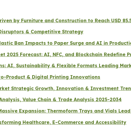
ven by Furniture and Construction to Reach USD 85.5
Disruptors & Competitive Strategy
lastic Ban Impacts to Paper Surge and AI in Producti
et 2025 Forecast: AI, NFC, and Blockchain Redefine P
s: AI, Sustainability & Flexible Formats Leading Mar
o-Product & Digital Printing Innovations
arket Strategic Growth, Innovation & Investment Tre
 Analysis, Value Chain & Trade Analysis 2025-2034
r Massive Expansion: Thermoform Trays and Vials Le
sforming Healthcare, E-Commerce and Accessibility