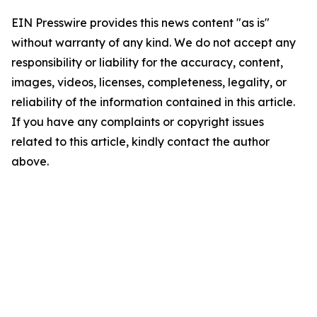
EIN Presswire provides this news content "as is"
without warranty of any kind. We do not accept any
responsibility or liability for the accuracy, content,
images, videos, licenses, completeness, legality, or
reliability of the information contained in this article.
If you have any complaints or copyright issues
related to this article, kindly contact the author
above.