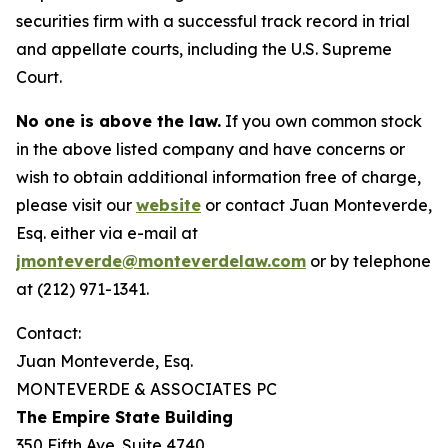
securities firm with a successful track record in trial
and appellate courts, including the U.S. Supreme
Court.
No one is above the law.
If you own common stock
in the above listed company and have concerns or
wish to obtain additional information free of charge,
please visit our
website
or contact Juan Monteverde,
Esq. either via e-mail at
jmonteverde@monteverdelaw.com
or by telephone
at (212) 971-1341.
Contact:
Juan Monteverde, Esq.
MONTEVERDE & ASSOCIATES PC
The Empire State Building
350 Fifth Ave. Suite 4740