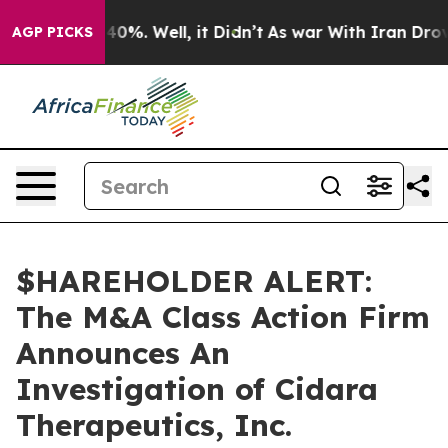
Around 40%. Well, it Didn’t
As war With Iran Drove o
AGP PICKS
$HAREHOLDER ALERT:
The M&A Class Action Firm
Announces An
Investigation of Cidara
Therapeutics, Inc.