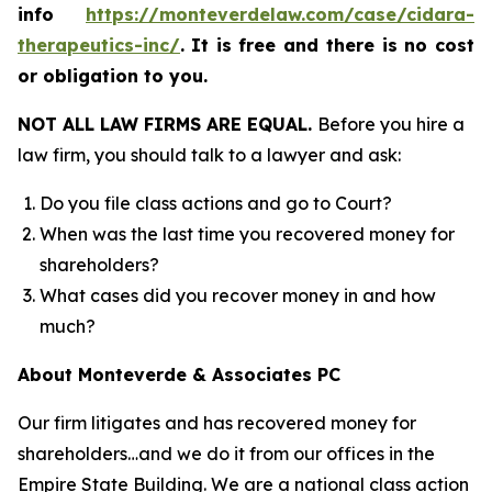
info
https://monteverdelaw.com/case/cidara-
therapeutics-inc/
.
It is free and there is no cost
or obligation to you.
NOT ALL LAW FIRMS ARE EQUAL.
Before you hire a
law firm, you should talk to a lawyer and ask:
Do you file class actions and go to Court?
When was the last time you recovered money for
shareholders?
What cases did you recover money in and how
much?
About Monteverde & Associates PC
Our firm litigates and has recovered money for
shareholders…and we do it from our offices in the
Empire State Building. We are a national class action