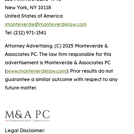
New York, NY 10118
United States of America
jmonteverde@monteverdelaw.com
Tel: (212) 971-1341
Attorney Advertising. (C) 2025 Monteverde &
Associates PC. The law firm responsible for this
advertisement is Monteverde & Associates PC
(
www.monteverdelaw.com
). Prior results do not
guarantee a similar outcome with respect to any
future matter.
Legal Disclaimer: