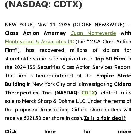
(NASDAQ: CDTX)
NEW YORK, Nov. 14, 2025 (GLOBE NEWSWIRE) --
Class Action Attorney
Juan Monteverde
with
Monteverde & Associates PC
(the “M&A Class Action
Firm”), has recovered millions of dollars for
shareholders and is recognized as a
Top 50 Firm
in
the 2024 ISS Securities Class Action Services Report.
The firm is headquartered at the
Empire State
Building
in New York City and is investigating
Cidara
Therapeutics, Inc. (NASDAQ:
CDTX
)
related to its
sale to Merck Sharp & Dohme LLC. Under the terms of
the proposed transaction, Cidara shareholders will
receive $221.50 per share in cash.
Is it a fair deal?
Click here for more