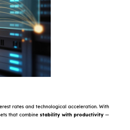
erest rates and technological acceleration. With
ssets that combine
stability with productivity
—