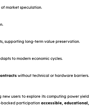
 of market speculation.
n.
, supporting long-term value preservation.
 adapts to modern economic cycles.
contracts
without technical or hardware barriers.
ng new users to explore its computing power yield
re-backed participation
accessible, educational,