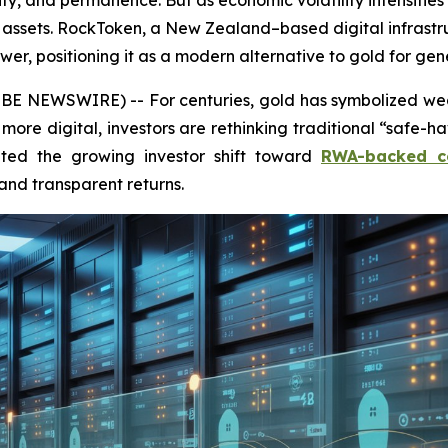
ity, and permanence. But as economic volatility intensifi
n” assets. RockToken, a New Zealand–based digital infras
r, positioning it as a modern alternative to gold for gen
NEWSWIRE) -- For centuries, gold has symbolized weal
more digital, investors are rethinking traditional “safe-h
ghted the growing investor shift toward
RWA-backed c
and transparent returns.