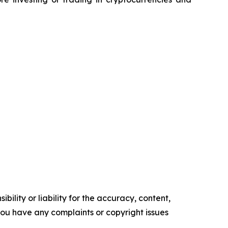
ility or liability for the accuracy, content,
f you have any complaints or copyright issues