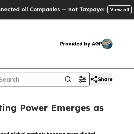
mpanies — not Taxpayers — the Chance to Cash in
View all
Provided by AGP
Share
ting Power Emerges as