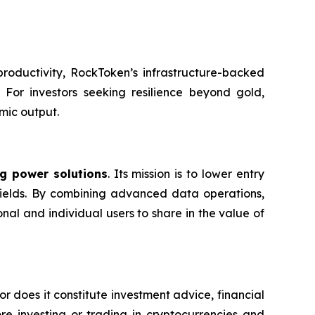
productivity, RockToken’s infrastructure-backed
. For investors seeking resilience beyond gold,
mic output.
g power solutions
. Its mission is to lower entry
e yields. By combining advanced data operations,
nal and individual users to share in the value of
or does it constitute investment advice, financial
e investing or trading in cryptocurrencies and