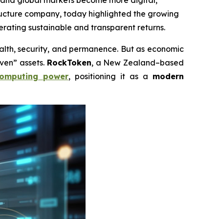
es and global markets become more digital,
tructure company, today highlighted the growing
erating sustainable and transparent returns.
th, security, and permanence. But as economic
aven” assets.
RockToken
, a New Zealand–based
omputing power
, positioning it as a
modern