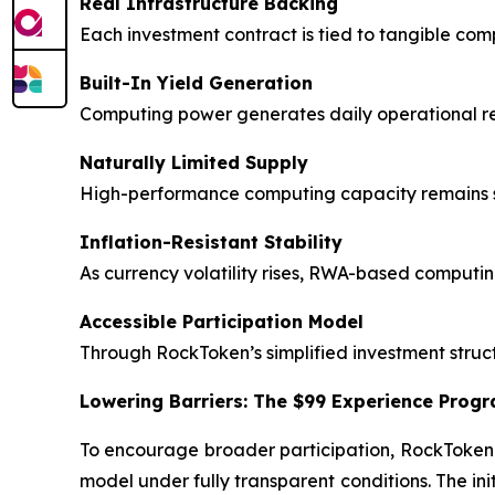
Real Infrastructure Backing
Each investment contract is tied to tangible co
Built-In Yield Generation
Computing power generates daily operational retu
Naturally Limited Supply
High-performance computing capacity remains sc
Inflation-Resistant Stability
As currency volatility rises, RWA-based computi
Accessible Participation Model
Through RockToken’s simplified investment struct
Lowering Barriers: The $99 Experience Prog
To encourage broader participation, RockToken
model under fully transparent conditions. The in