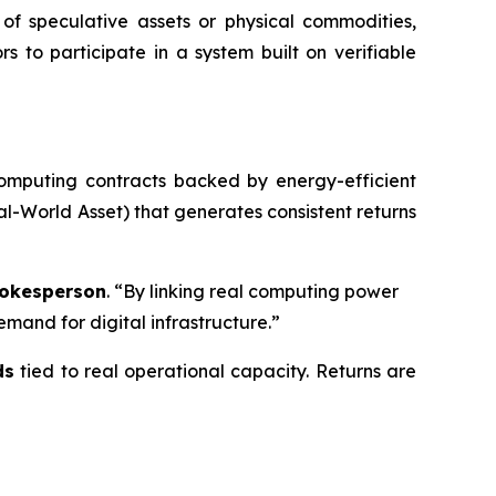
of speculative assets or physical commodities,
ors to participate in a system built on verifiable
computing contracts backed by energy-efficient
l-World Asset) that generates consistent returns
okesperson
. “By linking real computing power
mand for digital infrastructure.”
ds
tied to real operational capacity. Returns are