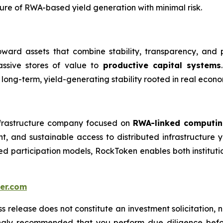
ture of RWA-based yield generation with minimal risk.
toward assets that combine stability, transparency, and 
assive stores of value to
productive capital systems
ng-term, yield-generating stability rooted in real econo
frastructure company focused on
RWA-linked computin
ent, and sustainable access to distributed infrastructur
ied participation models, RockToken enables both institutio
er.com
s release does not constitute an investment solicitation, n
ongly recommended that you perform due diligence befor