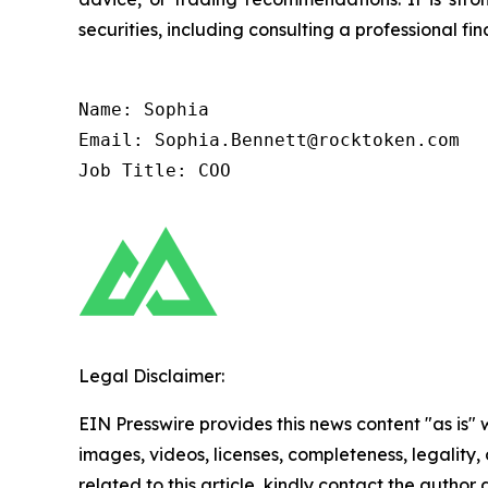
securities, including consulting a professional fin
Name: Sophia

Email: Sophia.Bennett@rocktoken.com

Job Title: COO
Legal Disclaimer:
EIN Presswire provides this news content "as is" 
images, videos, licenses, completeness, legality, o
related to this article, kindly contact the author