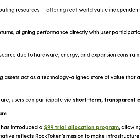
mputing resources — offering real-world value independent
rns, aligning performance directly with user participatio
arce due to hardware, energy, and expansion constraints
ng assets act as a technology-aligned store of value that
ure, users can participate via
short-term, transparent 
ram
 has introduced a
$99 trial allocation program
, allowi
itiative reflects RockToken’s mission to make infrastructu