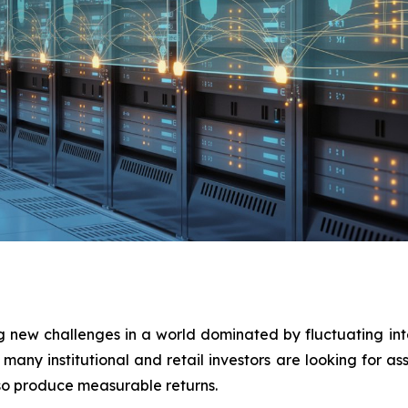
ng new challenges in a world dominated by fluctuating int
many institutional and retail investors are looking for a
lso produce measurable returns.