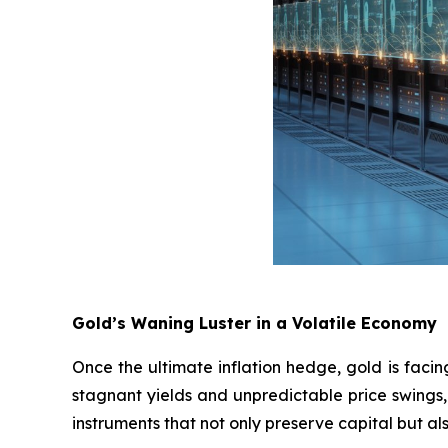
Gold’s Waning Luster in a Volatile Economy
Once the ultimate inflation hedge, gold is faci
stagnant yields and unpredictable price swings, 
instruments that not only preserve capital but a