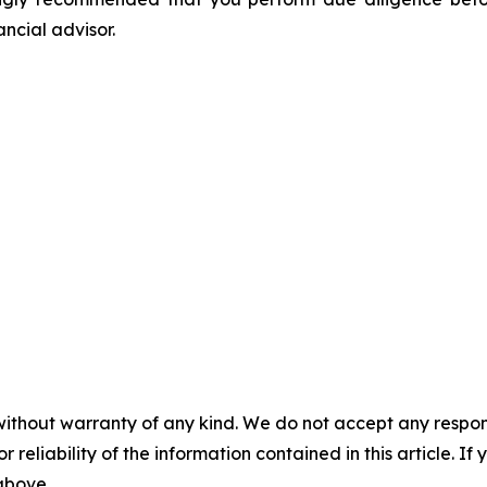
ancial advisor.
without warranty of any kind. We do not accept any responsib
r reliability of the information contained in this article. I
 above.