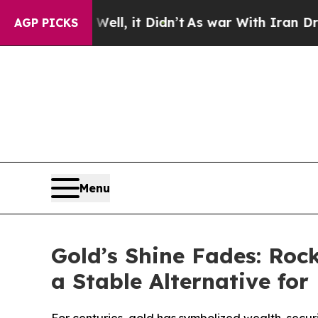
l, it Didn’t
As war With Iran Drove oil Prices 
AGP PICKS
Menu
Gold’s Shine Fades: Ro
a Stable Alternative fo