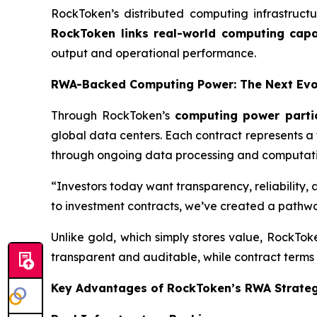
RockToken’s distributed computing infrastruct
RockToken links real-world computing capac
output and operational performance.
RWA-Backed Computing Power: The Next Evol
Through RockToken’s
computing power parti
global data centers. Each contract represents a
through ongoing data processing and computatio
“Investors today want transparency, reliability,
to investment contracts, we’ve created a pathwa
Unlike gold, which simply stores value, RockTo
transparent and auditable, while contract terms 
Key Advantages of RockToken’s RWA Strate