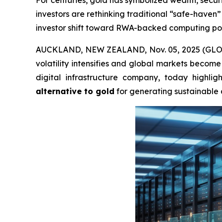
For centuries, gold has symbolized wealth, secur
investors are rethinking traditional “safe-have
investor shift toward RWA-backed computing powe
AUCKLAND, NEW ZEALAND, Nov. 05, 2025 (GLOBE 
volatility intensifies and global markets become 
digital infrastructure company, today highli
alternative to gold
for generating sustainable 