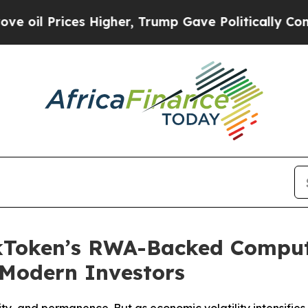
Higher, Trump Gave Politically Connected oil Co
ckToken’s RWA-Backed Compu
r Modern Investors