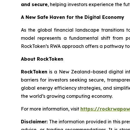
and secure
, helping investors experience the fu
A New Safe Haven for the Digital Economy
As the global financial landscape transitions 
model represents a fundamental shift from p
RockToken’s RWA approach offers a pathway to lo
About RockToken
RockToken
is a New Zealand–based digital in
barriers for investors seeking secure, transpar
global energy efficiency strategies, and simplif
the world’s growing computing economy.
For more information, visit
https://rockrwapow
Disclaimer:
The information provided in this pres
advice, or trading recommendations. It is str