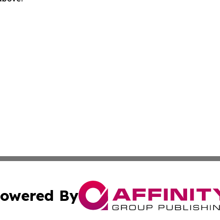
owered By