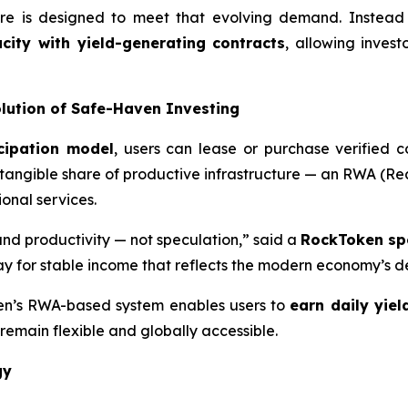
ure is designed to meet that evolving demand. Instead 
ity with yield-generating contracts
, allowing invest
ution of Safe-Haven Investing
cipation model
, users can lease or purchase verified 
 tangible share of productive infrastructure — an RWA (Rea
nal services.
 and productivity — not speculation,” said a
RockToken sp
y for stable income that reflects the modern economy’s de
ken’s RWA-based system enables users to
earn daily yiel
remain flexible and globally accessible.
gy