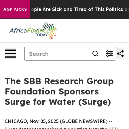
n Win: “People Are Sick and Tired of This Politics of H
AGP PICKS
The SBB Research Group
Foundation Sponsors
Surge for Water (Surge)
CHICAGO, Nov. 05, 2025 (GLOBE NEWSWIRE) --