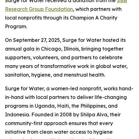
Surge for Water received a donation from the
SBB
Research Group Foundation
, which partners with
local nonprofits through its Champion A Charity
Program.
On September 27, 2025, Surge for Water hosted its
annual gala in Chicago, Illinois, bringing together
supporters, volunteers, and partners to celebrate
many years of transformative work in global water,
sanitation, hygiene, and menstrual health.
Surge for Water, a women-led nonprofit, works hand-
in-hand with local partners to deliver life-changing
programs in Uganda, Haiti, the Philippines, and
Indonesia. Founded in 2008 by Shilpa Alva, their
community-first approach ensures that every
initiative from clean water access to hygiene