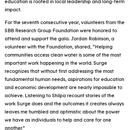
education is rooted in local leadership and long-term
impact.
For the seventh consecutive year, volunteers from the
SBB Research Group Foundation were honored to
attend and support the gala. Jordan Robinson, a
volunteer with the Foundation, shared, “Helping
communities access clean water is some of the most
important work happening in the world. Surge
recognizes that without first addressing the most
fundamental human needs, aspirations for education
and economic development are nearly impossible to
achieve. Listening to Shilpa recount stories of the
work Surge does and the outcomes it creates always
leaves me humbled and optimistic about the power
we have as individuals to help and care for one
another.”