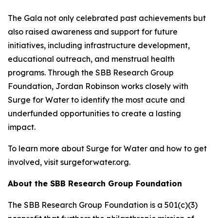
The Gala not only celebrated past achievements but
also raised awareness and support for future
initiatives, including infrastructure development,
educational outreach, and menstrual health
programs. Through the SBB Research Group
Foundation, Jordan Robinson works closely with
Surge for Water to identify the most acute and
underfunded opportunities to create a lasting
impact.
To learn more about Surge for Water and how to get
involved, visit surgeforwater.org.
About the SBB Research Group Foundation
The SBB Research Group Foundation is a 501(c)(3)