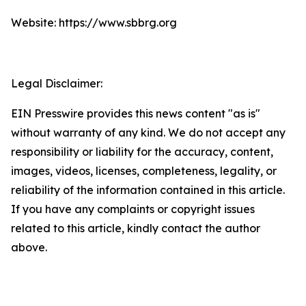
Website: https://www.sbbrg.org
Legal Disclaimer:
EIN Presswire provides this news content "as is"
without warranty of any kind. We do not accept any
responsibility or liability for the accuracy, content,
images, videos, licenses, completeness, legality, or
reliability of the information contained in this article.
If you have any complaints or copyright issues
related to this article, kindly contact the author
above.