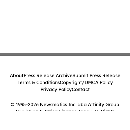
About
Press Release Archive
Submit Press Release
Terms & Conditions
Copyright/DMCA Policy
Privacy Policy
Contact
© 1995-2026 Newsmatics Inc. dba Affinity Group
Publishing & Africa Finance Today. All Rights
Reserved.