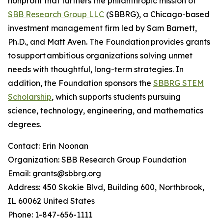
nonprofit that furthers the philanthropic mission of
SBB Research Group LLC
(SBBRG), a Chicago-based
investment management firm led by Sam Barnett,
Ph.D., and Matt Aven. The Foundation provides grants
to support ambitious organizations solving unmet
needs with thoughtful, long-term strategies. In
addition, the Foundation sponsors the
SBBRG STEM
Scholarship
, which supports students pursuing
science, technology, engineering, and mathematics
degrees.
Contact: Erin Noonan
Organization: SBB Research Group Foundation
Email: grants@sbbrg.org
Address: 450 Skokie Blvd, Building 600, Northbrook,
IL 60062 United States
Phone: 1-847-656-1111