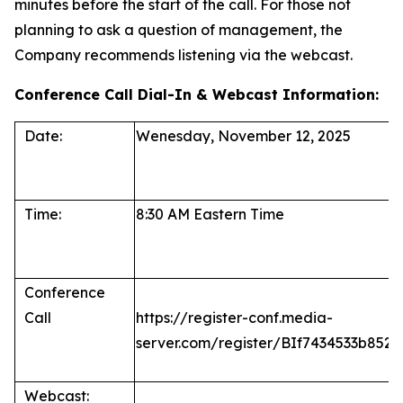
minutes before the start of the call. For those not
planning to ask a question of management, the
Company recommends listening via the webcast.
Conference Call Dial-In & Webcast Information:
Date:
Wenesday, November 12, 2025
Time:
8:30 AM Eastern Time
Conference
Call
https://register-conf.media-
server.com/register/BIf7434533b85
Webcast: