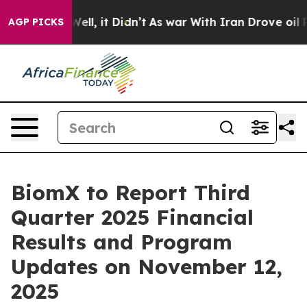
 40%. Well, it Didn’t
As war With Iran Drove oil Pri
AGP PICKS
BiomX to Report Third
Quarter 2025 Financial
Results and Program
Updates on November 12,
2025