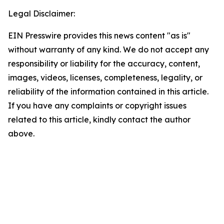
Legal Disclaimer:
EIN Presswire provides this news content "as is"
without warranty of any kind. We do not accept any
responsibility or liability for the accuracy, content,
images, videos, licenses, completeness, legality, or
reliability of the information contained in this article.
If you have any complaints or copyright issues
related to this article, kindly contact the author
above.