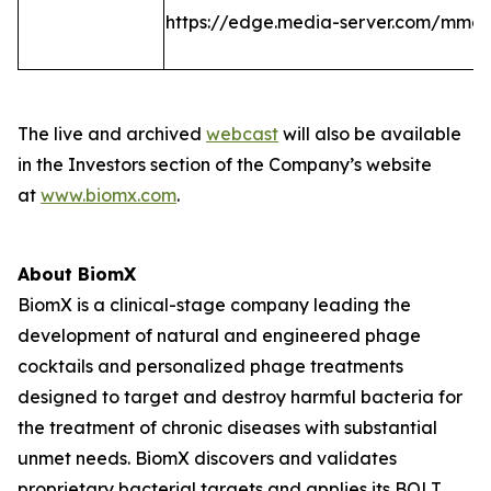
https://edge.media-server.com/mmc
The live and archived
webcast
will also be available
in the Investors section of the Company’s website
at
www.biomx.com
.
About BiomX
BiomX is a clinical-stage company leading the
development of natural and engineered phage
cocktails and personalized phage treatments
designed to target and destroy harmful bacteria for
the treatment of chronic diseases with substantial
unmet needs. BiomX discovers and validates
proprietary bacterial targets and applies its BOLT