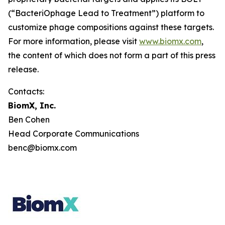
(“BacteriOphage Lead to Treatment”) platform to
customize phage compositions against these targets.
For more information, please visit
www.biomx.com
,
the content of which does not form a part of this press
release.
Contacts:
BiomX, Inc.
Ben Cohen
Head Corporate Communications
benc@biomx.com