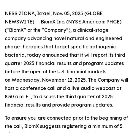
NESS ZIONA, Israel, Nov. 05, 2025 (GLOBE
NEWSWIRE) -- BiomX Inc. (NYSE American: PHGE)
(“BiomX” or the “Company”), a clinical-stage
company advancing novel natural and engineered
phage therapies that target specific pathogenic
bacteria, today announced that it will report its third
quarter 2025 financial results and program updates
before the open of the U.S. financial markets
on Wednesday, November 12, 2025. The Company will
host a conference call and a live audio webcast at
8:30 a.m. ET, to discuss the third quarter of 2025
financial results and provide program updates.
To ensure you are connected prior to the beginning of
the call, BiomX suggests registering a minimum of 5