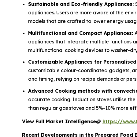
Sustainable and Eco-friendly Appliances:
appliances. Users are more aware of the envi
models that are crafted to lower energy usa
Multifunctional and Compact Appliances:
A
appliances that integrate multiple functions 
multifunctional cooking devices to washer-drye
Customizable Appliances for Personalise
customizable colour-coordinated gadgets, an
and timing, relying on recipe demands or pers
Advanced Cooking methods with convectio
accurate cooking. Induction stoves utilise th
than regular gas stoves and 5%-10% more effici
View Full Market Intelligence@
https://www
Recent Developments in the Prepared Food 