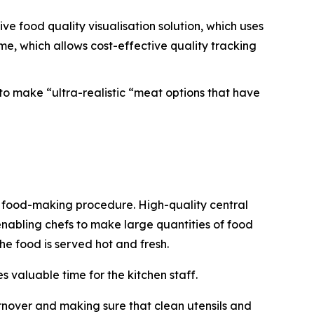
ve food quality visualisation solution, which uses
e, which allows cost-effective quality tracking
to make “ultra-realistic “meat options that have
he food-making procedure. High-quality central
enabling chefs to make large quantities of food
the food is served hot and fresh.
 valuable time for the kitchen staff.
rnover and making sure that clean utensils and