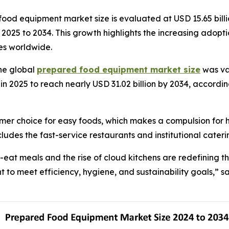
od equipment market size is evaluated at USD 15.65 billio
om 2025 to 2034. This growth highlights the increasing ad
ies worldwide.
he global
prepared food equipment market size
was val
in 2025 to reach nearly USD 31.02 billion by 2034, accordin
mer choice for easy foods, which makes a compulsion for 
ludes the fast-service restaurants and institutional cateri
eat meals and the rise of cloud kitchens are redefining 
to meet efficiency, hygiene, and sustainability goals,” sa