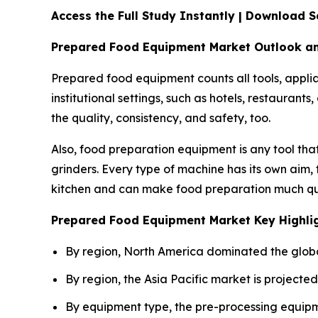
Access the Full Study Instantly | Download
Prepared Food Equipment Market Outlook a
Prepared food equipment counts all tools, applia
institutional settings, such as hotels, restauran
the quality, consistency, and safety, too.
Also, food preparation equipment is any tool that
grinders. Every type of machine has its own aim,
kitchen and can make food preparation much qu
Prepared Food Equipment Market Key Highli
By region, North America dominated the globa
By region, the Asia Pacific market is projecte
By equipment type, the pre-processing equipm