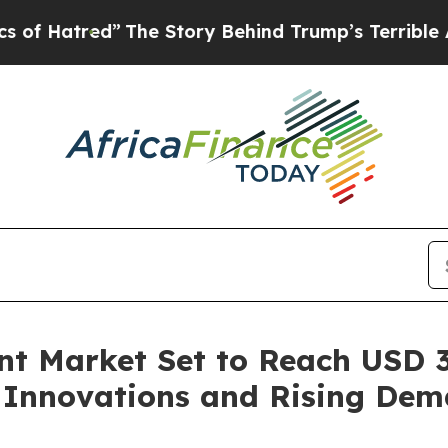
The Story Behind Trump’s Terrible Approval Rat
 Market Set to Reach USD 31
l Innovations and Rising Dem