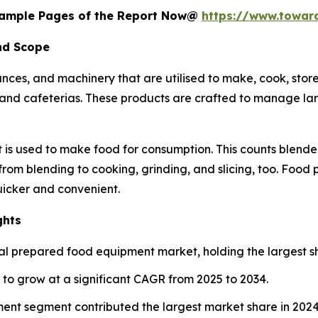
 Sample Pages of the Report Now@
https://www.towa
nd Scope
nces, and machinery that are utilised to make, cook, stor
ts, and cafeterias. These products are crafted to manage la
 is used to make food for consumption. This counts blender
 from blending to cooking, grinding, and slicing, too. Food
icker and convenient.
ghts
l prepared food equipment market, holding the largest sh
d to grow at a significant CAGR from 2025 to 2034.
ent segment contributed the largest market share in 2024