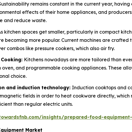
Sustainability remains constant in the current year, having
ronmental effects of their home appliances, and producers
ge and reduce waste.
s kitchen spaces get smaller, particularly in compact kit
are becoming more popular. Current machines are crafted t
r combos like pressure cookers, which also air fry.
d Cooking:
Kitchens nowadays are more tailored than eve
 oven, and programmable cooking appliances. These allo
onal choice.
n and induction technology:
Induction cooktops and c
e magnetic fields in order to heat cookware directly, whic
ent than regular electric units.
.towardsfnb.com/insights/prepared-food-equipment
Equipment Market