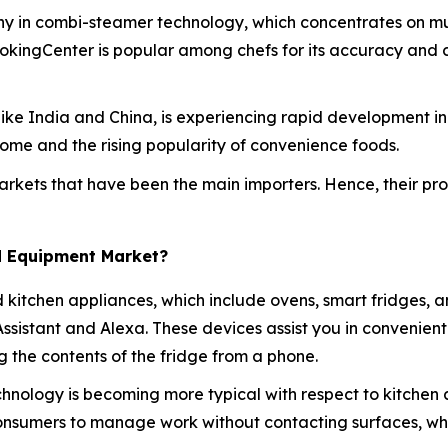
ny in combi-steamer technology, which concentrates on mul
ookingCenter is popular among chefs for its accuracy and 
es like India and China, is experiencing rapid development 
ome and the rising popularity of convenience foods.
rkets that have been the main importers. Hence, their produ
d Equipment Market?
d kitchen appliances, which include ovens, smart fridges, 
 Assistant and Alexa. These devices assist you in convenie
 the contents of the fridge from a phone.
hnology is becoming more typical with respect to kitchen 
consumers to manage work without contacting surfaces, w