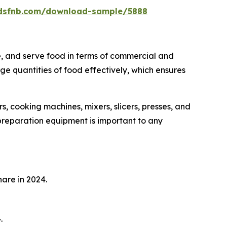
rdsfnb.com/download-sample/5888
e, and serve food in terms of commercial and
rge quantities of food effectively, which ensures
s, cooking machines, mixers, slicers, presses, and
 preparation equipment is important to any
are in 2024.
.