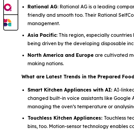
Rational AG
: Rational AG is a leading compa
friendly and smooth too. Their Rational SelfC
management.
Asia Pacific
: This region, especially countri
being driven by the developing disposable inc
North America and Europe
are cultivated ma
making nations.
What are Latest Trends in the Prepared Foo
Smart Kitchen Appliances with AI:
AI-linke
changed built-in voice assistants like Google
managing the oven’s temperature or analysing
Touchless Kitchen Appliances:
Touchless tec
bins, too. Motion-sensor technology enables 