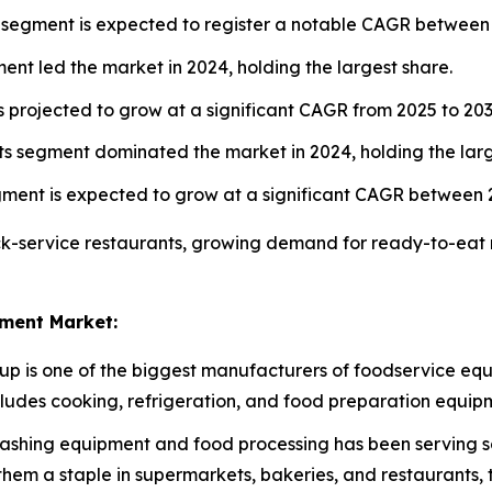
 segment is expected to register a notable CAGR between
nt led the market in 2024, holding the largest share.
 projected to grow at a significant CAGR from 2025 to 203
s segment dominated the market in 2024, holding the larg
gment is expected to grow at a significant CAGR between 
ck-service restaurants, growing demand for ready-to-eat 
ment Market:
oup is one of the biggest manufacturers of foodservice equ
ncludes cooking, refrigeration, and food preparation equip
ashing equipment and food processing has been serving so
hem a staple in supermarkets, bakeries, and restaurants, 