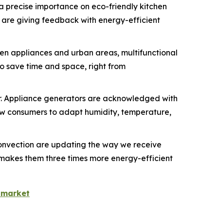
 a precise importance on eco-friendly kitchen
 are giving feedback with energy-efficient
chen appliances and urban areas, multifunctional
o save time and space, right from
r. Appliance generators are acknowledged with
w consumers to adapt humidity, temperature,
onvection are updating the way we receive
h makes them three times more energy-efficient
-market