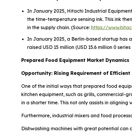
In January 2025, Hitachi Industrial Equipment S
the time-temperature sensing ink. This ink th
in the supply chain. (Source:
https://www.hitac
In January 2025, a Berlin-based startup has a
raised USD 15 million (USD 15.6 million 0 serie
Prepared Food Equipment Market Dynamics
Opportunity: Rising Requirement of Efficient
One of the initial ways that prepared food equip
kitchen equipment, such as grills, commercial-gr
in a shorter time. This not only assists in alignin
Furthermore, industrial mixers and food processo
Dishwashing machines with great potential can a