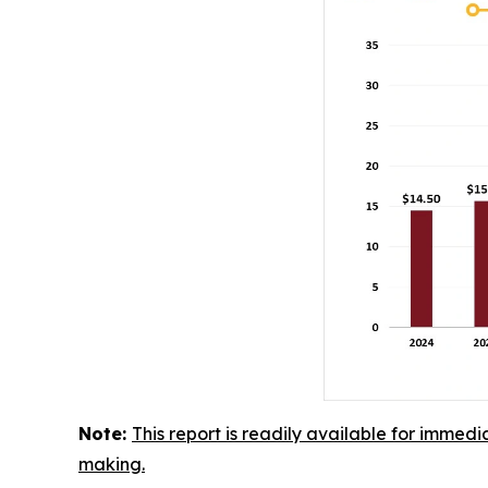
Note:
This report is readily available for immedi
making.