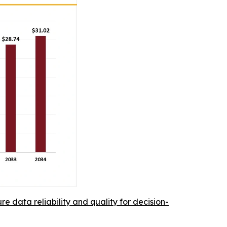
re data reliability and quality for decision-