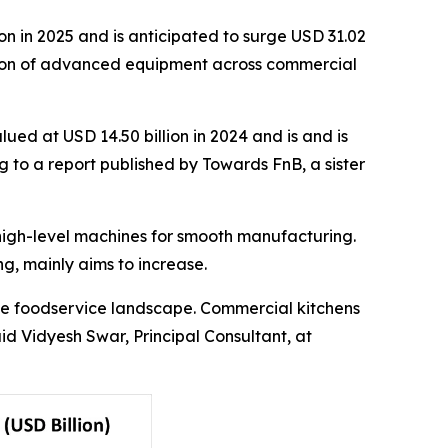
n in 2025 and is anticipated to surge USD 31.02
option of advanced equipment across commercial
ued at USD 14.50 billion in 2024 and is and is
g to a report published by Towards FnB, a sister
high-level machines for smooth manufacturing.
ng, mainly aims to increase.
the foodservice landscape. Commercial kitchens
id Vidyesh Swar, Principal Consultant, at