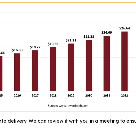
ate delivery. We can review it with you in a meeting to ensu