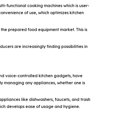
ti-functional cooking machines which is user-
convenience of use, which optimizes kitchen
in the prepared food equipment market. This is
cers are increasingly finding possibilities in
and voice-controlled kitchen gadgets, have
ntly managing any appliances, whether one is
appliances like dishwashers, faucets, and trash
hich develops ease of usage and hygiene.