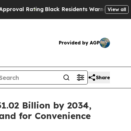
ing
Black Residents Warned of Abusive Cops for Y
View all
Provided by AGP
Share
.02 Billion by 2034,
and for Convenience