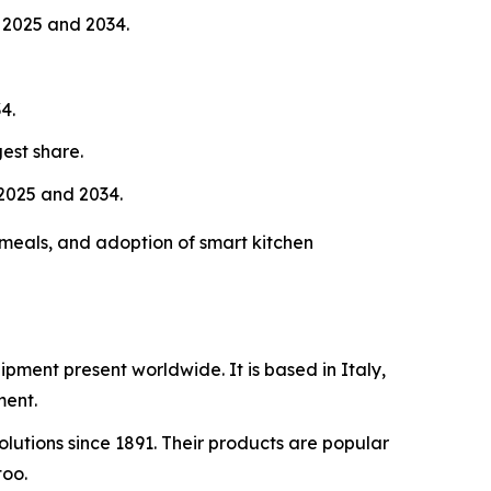
 2025 and 2034.
4.
est share.
2025 and 2034.
meals, and adoption of smart kitchen
ipment present worldwide. It is based in Italy,
ment.
lutions since 1891. Their products are popular
too.