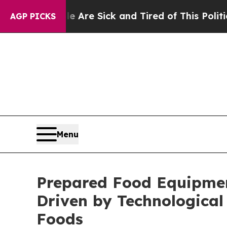
le Are Sick and Tired of This Politics of Hatred”
AGP PICKS
Menu
Prepared Food Equipment
Driven by Technologica
Foods