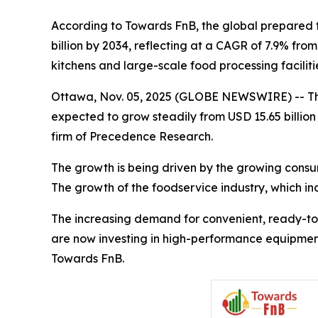
According to Towards FnB, the global prepared fo
billion by 2034, reflecting at a CAGR of 7.9% fr
kitchens and large-scale food processing facilit
Ottawa, Nov. 05, 2025 (GLOBE NEWSWIRE) -- T
expected to grow steadily from USD 15.65 billion 
firm of Precedence Research.
The growth is being driven by the growing consu
The growth of the foodservice industry, which inc
The increasing demand for convenient, ready-to-
are now investing in high-performance equipment 
Towards FnB.