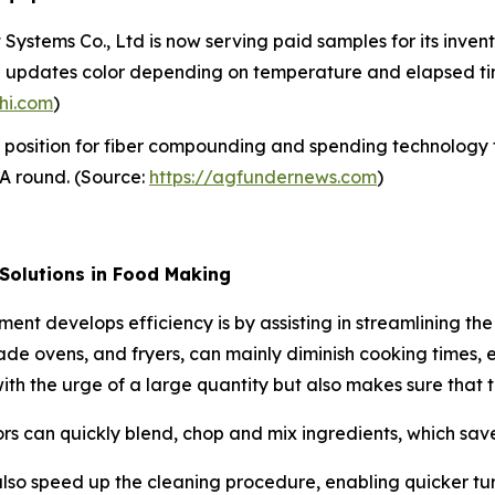
ystems Co., Ltd is now serving paid samples for its inventi
en updates color depending on temperature and elapsed tim
hi.com
)
 position for fiber compounding and spending technology 
s A round. (Source:
https://agfundernews.com
)
 Solutions in Food Making
ment develops efficiency is by assisting in streamlining t
ade ovens, and fryers, can mainly diminish cooking times, 
g with the urge of a large quantity but also makes sure that 
rs can quickly blend, chop and mix ingredients, which saves
lso speed up the cleaning procedure, enabling quicker tu