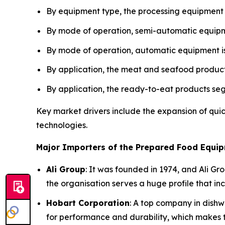
By equipment type, the processing equipment
By mode of operation, semi-automatic equipme
By mode of operation, automatic equipment is
By application, the meat and seafood product
By application, the ready-to-eat products se
Key market drivers include the expansion of qui
technologies.
Major Importers of the Prepared Food Equip
Ali Group
: It was founded in 1974, and Ali Gr
the organisation serves a huge profile that i
Hobart Corporation
: A top company in dishw
for performance and durability, which makes t