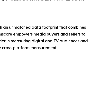
ith an unmatched data footprint that combines
Comscore empowers media buyers and sellers to
ader in measuring digital and TV audiences and
ve cross-platform measurement.