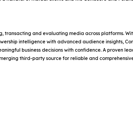
ing, transacting and evaluating media across platforms. W
viewership intelligence with advanced audience insights, 
aningful business decisions with confidence. A proven le
s emerging third-party source for reliable and comprehensi