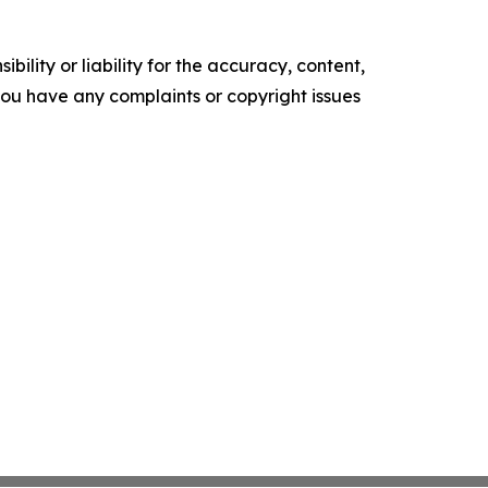
ility or liability for the accuracy, content,
f you have any complaints or copyright issues