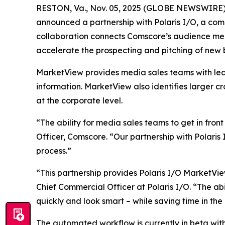
RESTON, Va., Nov. 05, 2025 (GLOBE NEWSWIRE) 
announced a partnership with Polaris I/O, a comp
collaboration connects Comscore’s audience mea
accelerate the prospecting and pitching of new 
MarketView provides media sales teams with lea
information. MarketView also identifies larger c
at the corporate level.
“The ability for media sales teams to get in fron
Officer, Comscore. “Our partnership with Polaris
process.”
“This partnership provides Polaris I/O MarketVie
Chief Commercial Officer at Polaris I/O. “The a
quickly and look smart – while saving time in the
The automated workflow is currently in beta wit