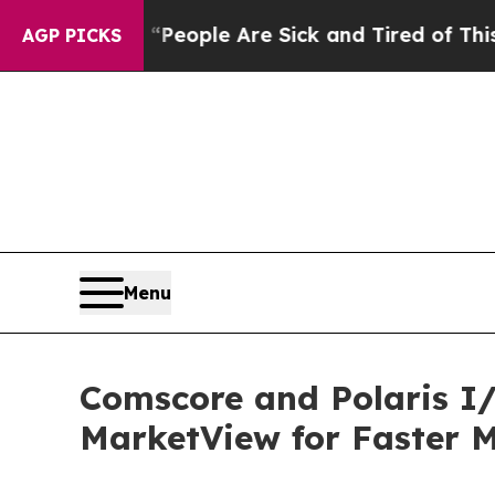
gan Win: “People Are Sick and Tired of This Polit
AGP PICKS
Menu
Comscore and Polaris I/
MarketView for Faster M