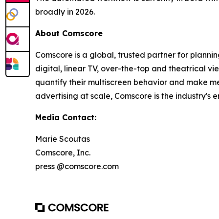
broadly in 2026.
About Comscore
Comscore is a global, trusted partner for plann
digital, linear TV, over-the-top and theatrical 
quantify their multiscreen behavior and make me
advertising at scale, Comscore is the industry'
Media Contact:
Marie Scoutas
Comscore, Inc.
press @comscore.com