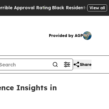
 Approval Rating
Black Residents Warned of Abus
View all
Provided by AGP
Share
nce Insights in