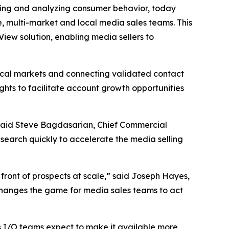
ng and analyzing consumer behavior, today
e, multi-market and local media sales teams. This
ew solution, enabling media sellers to
ocal markets and connecting validated contact
ghts to facilitate account growth opportunities
l,” said Steve Bagdasarian, Chief Commercial
search quickly to accelerate the media selling
 front of prospects at scale,” said Joseph Hayes,
changes the game for media sales teams to act
s I/O teams expect to make it available more