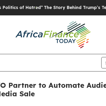
ics of Hatred”
The Story Behind Trump’s Terrible
O Partner to Automate Audie
edia Sale