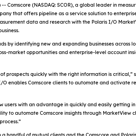
-- Comscore (NASDAQ: SCOR), a global leader in measuri
any that offers pipeline as a service solution to enterpris
surement data and research with the Polaris I/O MarketVi
business.
ds by identifying new and expanding businesses across l
ross-market opportunities and enterprise-level account insi
t of prospects quickly with the right information is critica
 I/O enables Comscore clients to automate and activate re
w users with an advantage in quickly and easily getting in
bility to automate Comscore insights through MarketView 
 process.”
h a handful of mutual clients and the Comscore and Polari