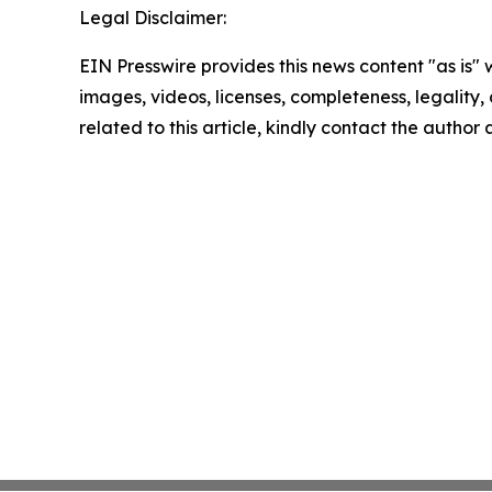
Legal Disclaimer:
EIN Presswire provides this news content "as is" 
images, videos, licenses, completeness, legality, o
related to this article, kindly contact the author