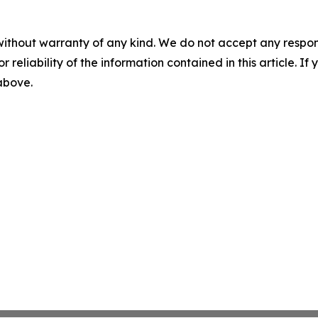
without warranty of any kind. We do not accept any responsib
r reliability of the information contained in this article. I
 above.