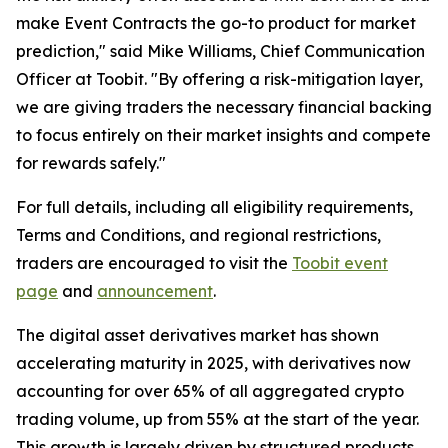
make Event Contracts the go-to product for market
prediction," said Mike Williams, Chief Communication
Officer at Toobit. "By offering a risk-mitigation layer,
we are giving traders the necessary financial backing
to focus entirely on their market insights and compete
for rewards safely."
For full details, including all eligibility requirements,
Terms and Conditions, and regional restrictions,
traders are encouraged to visit the
Toobit event
page
and
announcement
.
The digital asset derivatives market has shown
accelerating maturity in 2025, with derivatives now
accounting for over 65% of all aggregated crypto
trading volume, up from 55% at the start of the year.
This growth is largely driven by structured products