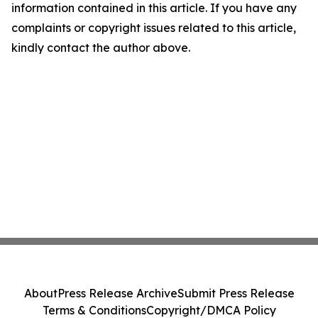
information contained in this article. If you have any
complaints or copyright issues related to this article,
kindly contact the author above.
About
Press Release Archive
Submit Press Release
Terms & Conditions
Copyright/DMCA Policy