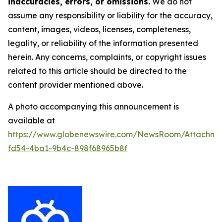
inaccuracies, errors, or omissions.
We do not
assume any responsibility or liability for the accuracy,
content, images, videos, licenses, completeness,
legality, or reliability of the information presented
herein. Any concerns, complaints, or copyright issues
related to this article should be directed to the
content provider mentioned above.
A photo accompanying this announcement is
available at
https://www.globenewswire.com/NewsRoom/Attachme
fd54-4ba1-9b4c-898f68965b8f