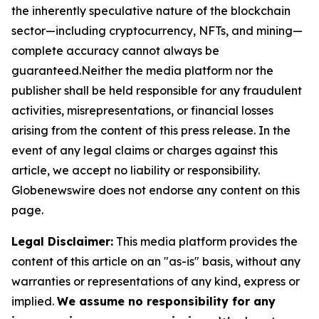
the inherently speculative nature of the blockchain
sector—including cryptocurrency, NFTs, and mining—
complete accuracy cannot always be
guaranteed.Neither the media platform nor the
publisher shall be held responsible for any fraudulent
activities, misrepresentations, or financial losses
arising from the content of this press release. In the
event of any legal claims or charges against this
article, we accept no liability or responsibility.
Globenewswire does not endorse any content on this
page.
Legal Disclaimer:
This media platform provides the
content of this article on an "as-is" basis, without any
warranties or representations of any kind, express or
implied.
We assume no responsibility for any