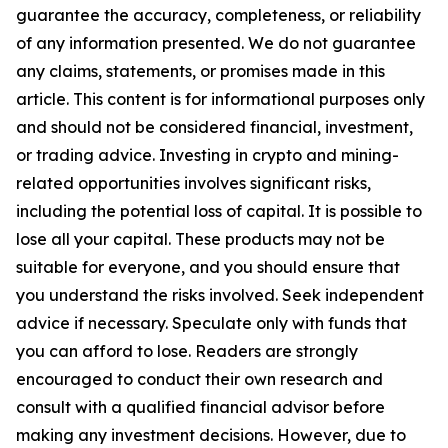
guarantee the accuracy, completeness, or reliability
of any information presented. We do not guarantee
any claims, statements, or promises made in this
article. This content is for informational purposes only
and should not be considered financial, investment,
or trading advice. Investing in crypto and mining-
related opportunities involves significant risks,
including the potential loss of capital. It is possible to
lose all your capital. These products may not be
suitable for everyone, and you should ensure that
you understand the risks involved. Seek independent
advice if necessary. Speculate only with funds that
you can afford to lose. Readers are strongly
encouraged to conduct their own research and
consult with a qualified financial advisor before
making any investment decisions. However, due to