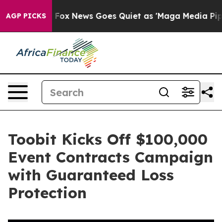
y Exist
Fox News Goes Quiet as 'Maga Media Pipeline' 
AGP PICKS
Toobit Kicks Off $100,000
Event Contracts Campaign
with Guaranteed Loss
Protection