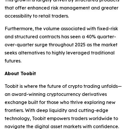
that offer enhanced risk management and greater
accessibility to retail traders.
Furthermore, the volume associated with fixed-risk
and structured contracts has seen a 40% quarter-
over-quarter surge throughout 2025 as the market
seeks alternatives to highly leveraged traditional
futures.
About Toobit
Toobit is where the future of crypto trading unfolds—
an award-winning cryptocurrency derivatives
exchange built for those who thrive exploring new
frontiers. With deep liquidity and cutting-edge
technology, Toobit empowers traders worldwide to
navigate the digital asset markets with confidence.