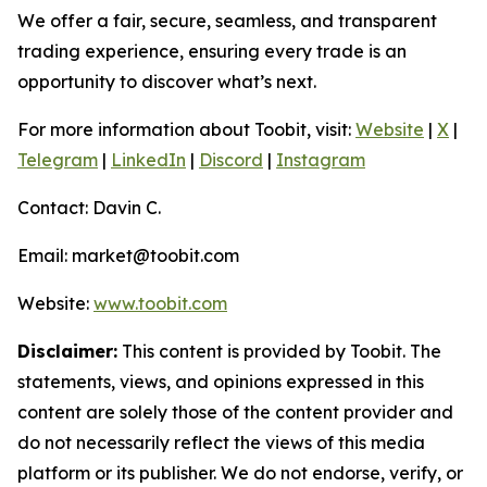
We offer a fair, secure, seamless, and transparent
trading experience, ensuring every trade is an
opportunity to discover what’s next.
For more information about Toobit, visit:
Website
|
X
|
Telegram
|
LinkedIn
|
Discord
|
Instagram
Contact: Davin C.
Email: market@toobit.com
Website:
www.toobit.com
Disclaimer:
This content is provided by Toobit. The
statements, views, and opinions expressed in this
content are solely those of the content provider and
do not necessarily reflect the views of this media
platform or its publisher. We do not endorse, verify, or