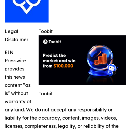
Legal
Toobit
Disclaimer:
EIN
Presswire
provides
this news
content "as
is" without
Toobit
warranty of
any kind. We do not accept any responsibility or
liability for the accuracy, content, images, videos,
licenses, completeness, legality, or reliability of the