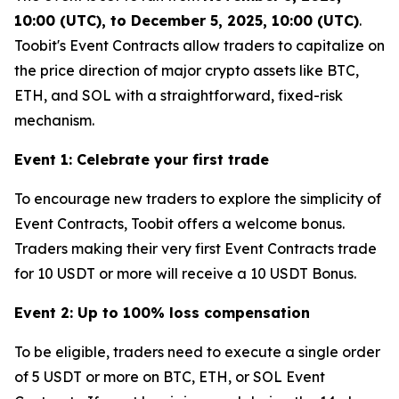
10:00 (UTC), to December 5, 2025, 10:00 (UTC)
.
Toobit's Event Contracts allow traders to capitalize on
the price direction of major crypto assets like BTC,
ETH, and SOL with a straightforward, fixed-risk
mechanism.
Event 1: Celebrate your first trade
To encourage new traders to explore the simplicity of
Event Contracts, Toobit offers a welcome bonus.
Traders making their very first Event Contracts trade
for 10 USDT or more will receive a 10 USDT Bonus.
Event 2: Up to 100% loss compensation
To be eligible, traders need to execute a single order
of 5 USDT or more on BTC, ETH, or SOL Event