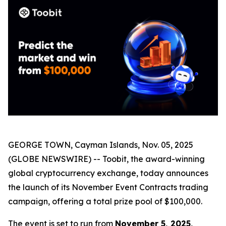
GEORGE TOWN, Cayman Islands, Nov. 05, 2025
(GLOBE NEWSWIRE) -- Toobit, the award-winning
global cryptocurrency exchange, today announces
the launch of its November Event Contracts trading
campaign, offering a total prize pool of $100,000.
The event is set to run from
November 5, 2025,