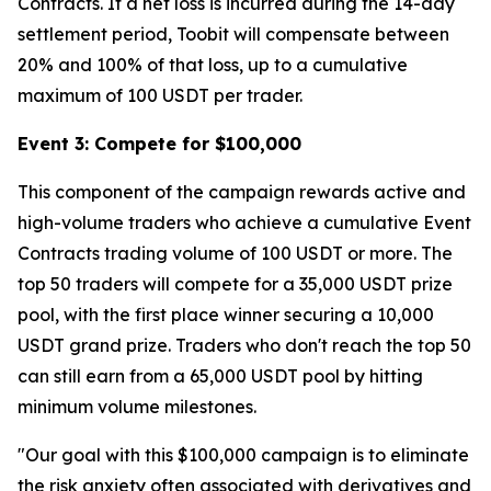
Contracts. If a net loss is incurred during the 14-day
settlement period, Toobit will compensate between
20% and 100% of that loss, up to a cumulative
maximum of 100 USDT per trader.
Event 3: Compete for $100,000
This component of the campaign rewards active and
high-volume traders who achieve a cumulative Event
Contracts trading volume of 100 USDT or more. The
top 50 traders will compete for a 35,000 USDT prize
pool, with the first place winner securing a 10,000
USDT grand prize. Traders who don't reach the top 50
can still earn from a 65,000 USDT pool by hitting
minimum volume milestones.
"Our goal with this $100,000 campaign is to eliminate
the risk anxiety often associated with derivatives and