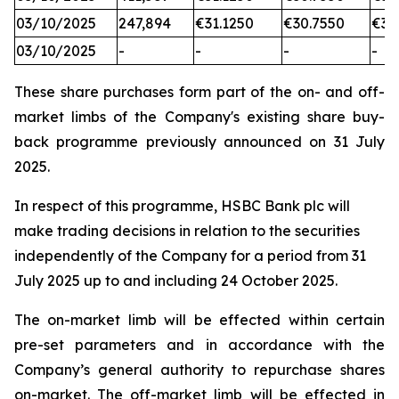
03/10/2025
247,894
€31.1250
€30.7550
€31
03/10/2025
-
-
-
-
These share purchases form part of the on- and off-
market limbs of the Company's existing share buy-
back programme previously announced on 31 July
2025.
In respect of this programme, HSBC Bank plc will
make trading decisions in relation to the securities
independently of the Company for a period from 31
July 2025 up to and including 24 October 2025.
The on-market limb will be effected within certain
pre-set parameters and in accordance with the
Company’s general authority to repurchase shares
on-market. The off-market limb will be effected in