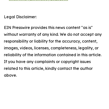
Legal Disclaimer:
EIN Presswire provides this news content "as is"
without warranty of any kind. We do not accept any
responsibility or liability for the accuracy, content,
images, videos, licenses, completeness, legality, or
reliability of the information contained in this article.
If you have any complaints or copyright issues
related to this article, kindly contact the author
above.