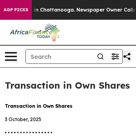
pse
Chaos in Chattanooga. Newspaper Owner Calls the 
AGP PICKS
Transaction in Own Shares
Transaction in Own Shares
3 October, 2025
• • • • • • • • • • • • • • • •