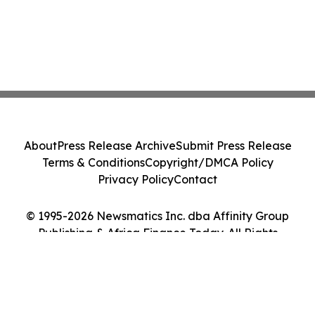
About
Press Release Archive
Submit Press Release
Terms & Conditions
Copyright/DMCA Policy
Privacy Policy
Contact
© 1995-2026 Newsmatics Inc. dba Affinity Group
Publishing & Africa Finance Today. All Rights
Reserved.
Cookie Settings / Your Privacy Choices