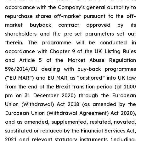
accordance with the Company’s general authority to
repurchase shares off-market pursuant to the off-
market buyback contract approved by its
shareholders and the pre-set parameters set out
therein. The programme will be conducted in
accordance with Chapter 9 of the UK Listing Rules
and Article 5 of the Market Abuse Regulation
596/2014/EU dealing with buy-back programmes
(“EU MAR”) and EU MAR as “onshored” into UK law
from the end of the Brexit transition period (at 11:00
pm on 31 December 2020) through the European
Union (Withdrawal) Act 2018 (as amended by the
European Union (Withdrawal Agreement) Act 2020),
and as amended, supplemented, restated, novated,
substituted or replaced by the Financial Services Act,
2021 and relevant statutory instruments (including,