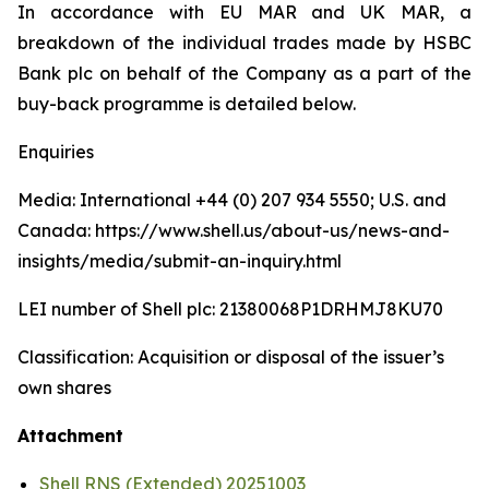
In accordance with EU MAR and UK MAR, a
breakdown of the individual trades made by HSBC
Bank plc on behalf of the Company as a part of the
buy-back programme is detailed below.
Enquiries
Media: International +44 (0) 207 934 5550; U.S. and
Canada: https://www.shell.us/about-us/news-and-
insights/media/submit-an-inquiry.html
LEI number of Shell plc: 21380068P1DRHMJ8KU70
Classification: Acquisition or disposal of the issuer’s
own shares
Attachment
Shell RNS (Extended) 20251003