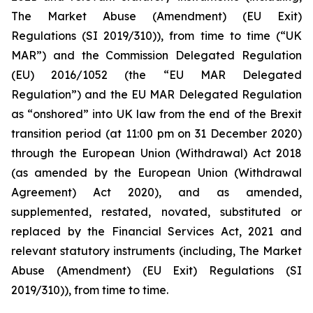
The Market Abuse (Amendment) (EU Exit)
Regulations (SI 2019/310)), from time to time (“UK
MAR”) and the Commission Delegated Regulation
(EU) 2016/1052 (the “EU MAR Delegated
Regulation”) and the EU MAR Delegated Regulation
as “onshored” into UK law from the end of the Brexit
transition period (at 11:00 pm on 31 December 2020)
through the European Union (Withdrawal) Act 2018
(as amended by the European Union (Withdrawal
Agreement) Act 2020), and as amended,
supplemented, restated, novated, substituted or
replaced by the Financial Services Act, 2021 and
relevant statutory instruments (including, The Market
Abuse (Amendment) (EU Exit) Regulations (SI
2019/310)), from time to time.