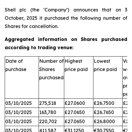
Shell plc (the ‘Company’) announces that on 3
October, 2025 it purchased the following number of
Shares for cancellation.
Aggregated information on Shares purchased
according to trading venue:
Date of
Number of
Highest
Lowest
Vol
purchase
Shares
price paid
price paid
wei
purchased
ave
pri
per
03/10/2025
275,518
£27.0600
£26.7500
£26
03/10/2025
163,780
£27.0650
£26.7650
£26
03/10/2025
220,702
£27.0650
£26.8000
£26
03/10/2025
411,587
€31.1250
€30.7550
€31