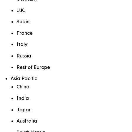
U.K.
Spain
France
Italy
Russia
Rest of Europe
Asia Pacific
China
India
Japan
Australia