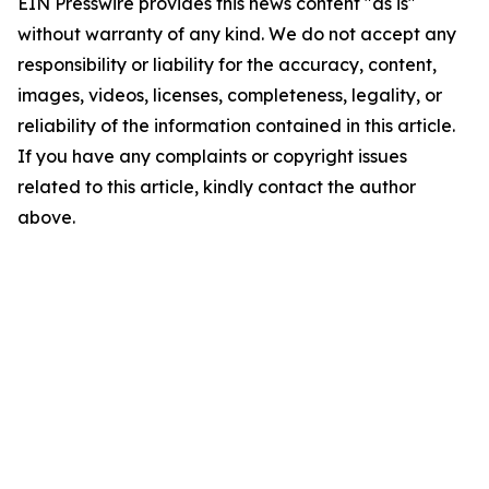
EIN Presswire provides this news content "as is"
without warranty of any kind. We do not accept any
responsibility or liability for the accuracy, content,
images, videos, licenses, completeness, legality, or
reliability of the information contained in this article.
If you have any complaints or copyright issues
related to this article, kindly contact the author
above.