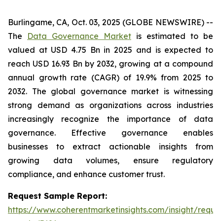
Burlingame, CA, Oct. 03, 2025 (GLOBE NEWSWIRE) --
The
Data Governance Market
is estimated to be
valued at USD 4.75 Bn in 2025 and is expected to
reach USD 16.93 Bn by 2032, growing at a compound
annual growth rate (CAGR) of 19.9% from 2025 to
2032. The global governance market is witnessing
strong demand as organizations across industries
increasingly recognize the importance of data
governance. Effective governance enables
businesses to extract actionable insights from
growing data volumes, ensure regulatory
compliance, and enhance customer trust.
Request Sample Report:
https://www.coherentmarketinsights.com/insight/reque