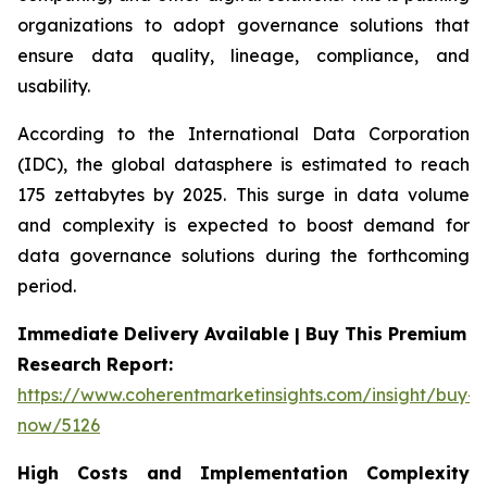
organizations to adopt governance solutions that
ensure data quality, lineage, compliance, and
usability.
According to the International Data Corporation
(IDC), the global datasphere is estimated to reach
175 zettabytes by 2025. This surge in data volume
and complexity is expected to boost demand for
data governance solutions during the forthcoming
period.
Immediate Delivery Available | Buy This Premium
Research Report:
https://www.coherentmarketinsights.com/insight/buy-
now/5126
High Costs and Implementation Complexity