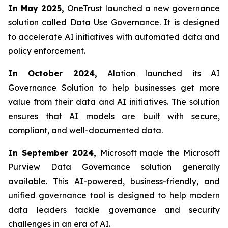
In May 2025,
OneTrust launched a new governance
solution called Data Use Governance. It is designed
to accelerate AI initiatives with automated data and
policy enforcement.
In October 2024,
Alation launched its AI
Governance Solution to help businesses get more
value from their data and AI initiatives. The solution
ensures that AI models are built with secure,
compliant, and well-documented data.
In September 2024,
Microsoft made the Microsoft
Purview Data Governance solution generally
available. This AI-powered, business-friendly, and
unified governance tool is designed to help modern
data leaders tackle governance and security
challenges in an era of AI.