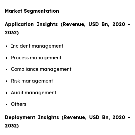
Market Segmentation
Application Insights (Revenue, USD Bn, 2020 -
2032)
Incident management
Process management
Compliance management
Risk management
Audit management
Others
Deployment Insights (Revenue, USD Bn, 2020 -
2032)