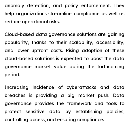
anomaly detection, and policy enforcement. They
help organizations streamline compliance as well as
reduce operational risks.
Cloud-based data governance solutions are gaining
popularity, thanks to their scalability, accessibility,
and lower upfront costs. Rising adoption of these
cloud-based solutions is expected to boost the data
governance market value during the forthcoming
period.
Increasing incidence of cyberattacks and data
breaches is providing a big market push. Data
governance provides the framework and tools to
protect sensitive data by establishing policies,
controlling access, and ensuring compliance.