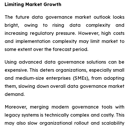
Limiting Market Growth
The future data governance market outlook looks
bright, owing to rising data complexity and
increasing regulatory pressure. However, high costs
and implementation complexity may limit market to
some extent over the forecast period.
Using advanced data governance solutions can be
expensive. This deters organizations, especially small
and medium-size enterprises (SMEs), from adopting
them, slowing down overall data governance market
demand.
Moreover, merging modern governance tools with
legacy systems is technically complex and costly. This
may also slow organizational rollout and scalability