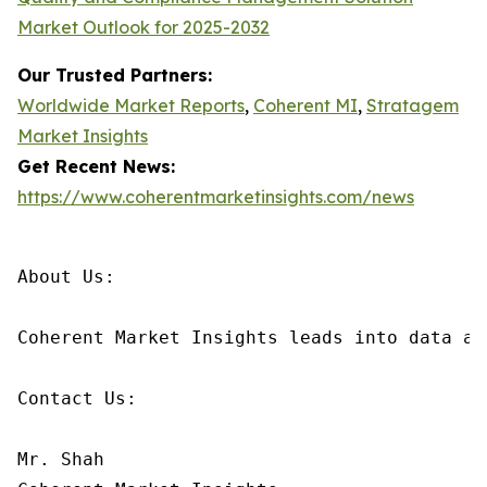
Market Outlook for 2025-2032
Our Trusted Partners:
Worldwide Market Reports
,
Coherent MI
,
Stratagem
Market Insights
Get Recent News:
https://www.coherentmarketinsights.com/news
About Us:

Coherent Market Insights leads into data an
Contact Us:

Mr. Shah
