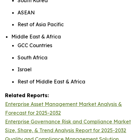
South Korea
ASEAN
Rest of Asia Pacific
Middle East & Africa
GCC Countries
South Africa
Israel
Rest of Middle East & Africa
Related Reports:
Enterprise Asset Management Market Analysis &
Forecast for 2025-2032
Enterprise Governance Risk and Compliance Market
Size, Share, & Trend Analysis Report for 2025-2032
Quality and Compliance Management Solution