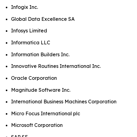
Infogix Inc.
Global Data Excellence SA
Infosys Limited
Informatica LLC
Information Builders Inc.
Innovative Routines International Inc.
Oracle Corporation
Magnitude Software Inc.
International Business Machines Corporation
Micro Focus International plc
Microsoft Corporation