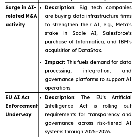
Surge in AI-
Description
: Big tech companies
related M&A
are buying data infrastructure firms
activity
to strengthen their AI, e.g., Meta’s
stake in Scale AI, Salesforce’s
purchase of Informatica, and IBM’s
acquisition of DataStax.
Impact:
This fuels demand for data
processing, integration, and
governance platforms to support AI
operations.
EU AI Act
Description
: The EU’s Artificial
Enforcement
Intelligence Act is rolling out
Underway
requirements for transparency and
governance across risk-tiered AI
systems through 2025–2026.