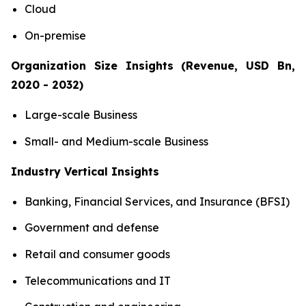
Cloud
On-premise
Organization Size Insights (Revenue, USD Bn,
2020 - 2032)
Large-scale Business
Small- and Medium-scale Business
Industry Vertical Insights
Banking, Financial Services, and Insurance (BFSI)
Government and defense
Retail and consumer goods
Telecommunications and IT