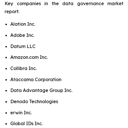
Key companies in the data governance market
report:
Alation Inc.
Adobe Inc.
Datum LLC
Amazon.com Inc.
Collibra Inc.
Ataccama Corporation
Data Advantage Group Inc.
Denodo Technologies
erwin Inc.
Global IDs Inc.