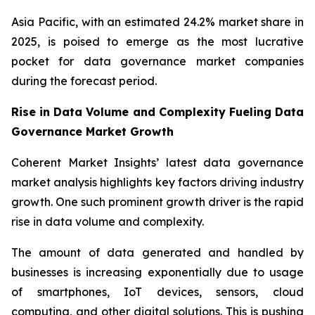
Asia Pacific, with an estimated 24.2% market share in
2025, is poised to emerge as the most lucrative
pocket for data governance market companies
during the forecast period.
Rise in Data Volume and Complexity Fueling Data
Governance Market Growth
Coherent Market Insights’ latest data governance
market analysis highlights key factors driving industry
growth. One such prominent growth driver is the rapid
rise in data volume and complexity.
The amount of data generated and handled by
businesses is increasing exponentially due to usage
of smartphones, IoT devices, sensors, cloud
computing, and other digital solutions. This is pushing