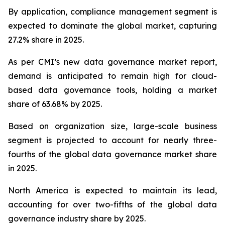
By application, compliance management segment is
expected to dominate the global market, capturing
27.2% share in 2025.
As per CMI’s new data governance market report,
demand is anticipated to remain high for cloud-
based data governance tools, holding a market
share of 63.68% by 2025.
Based on organization size, large-scale business
segment is projected to account for nearly three-
fourths of the global data governance market share
in 2025.
North America is expected to maintain its lead,
accounting for over two-fifths of the global data
governance industry share by 2025.