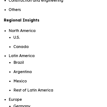
Construction and engineering
Others
Regional Insights
North America
U.S.
Canada
Latin America
Brazil
Argentina
Mexico
Rest of Latin America
Europe
Germany