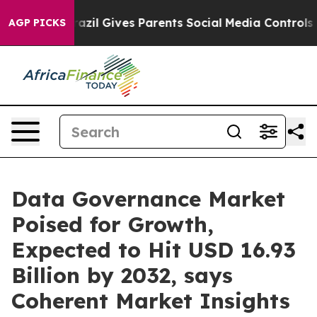
razil Gives Parents Social Media Controls for Their Ki
AGP PICKS
Data Governance Market
Poised for Growth,
Expected to Hit USD 16.93
Billion by 2032, says
Coherent Market Insights