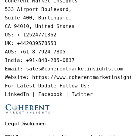
Coherent Market Insights

533 Airport Boulevard,

Suite 400, Burlingame,

CA 94010, United States

US: + 12524771362

UK: +442039578553

AUS: +61-8-7924-7805

India: +91-848-285-0837

Email: sales@coherentmarketinsights.com

Website: https://www.coherentmarketinsights.
For Latest Update Follow Us:

LinkedIn | Facebook | Twitter
Legal Disclaimer: