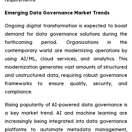
Emerging Data Governance Market Trends
Ongoing digital transformation is expected to boost
demand for data governance solutions during the
forthcoming period. Organizations in the
contemporary world are modernizing operations by
using AI/ML, cloud services, and analytics. This
modernization generates vast amounts of structured
and unstructured data, requiring robust governance
frameworks to ensure quality, security, and
compliance.
Rising popularity of AI-powered data governance is
a key market trend. AI and machine learning are
increasingly being integrated into data governance
platforms to automate metadata management,