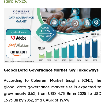
sample/5126
Global Data Governance Market Key Takeaways
According to Coherent Market Insights (CMI), the
global data governance market size is expected to
grow nearly 3.6X, from USD 4.75 Bn in 2025 to USD
16.93 Bn by 2032, at a CAGR of 19.9%