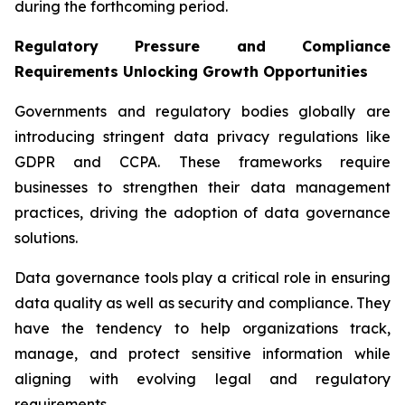
during the forthcoming period.
Regulatory Pressure and Compliance
Requirements Unlocking Growth Opportunities
Governments and regulatory bodies globally are
introducing stringent data privacy regulations like
GDPR and CCPA. These frameworks require
businesses to strengthen their data management
practices, driving the adoption of data governance
solutions.
Data governance tools play a critical role in ensuring
data quality as well as security and compliance. They
have the tendency to help organizations track,
manage, and protect sensitive information while
aligning with evolving legal and regulatory
requirements.