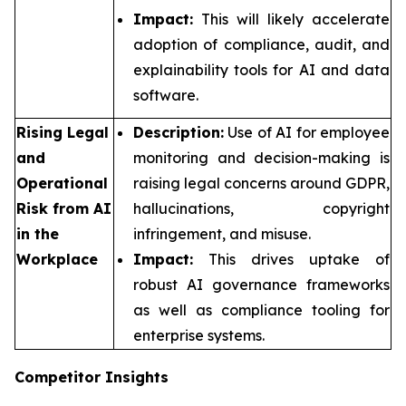
Impact:
This will likely accelerate
adoption of compliance, audit, and
explainability tools for AI and data
software.
Rising Legal
Description:
Use of AI for employee
and
monitoring and decision-making is
Operational
raising legal concerns around GDPR,
Risk from AI
hallucinations, copyright
in the
infringement, and misuse.
Workplace
Impact:
This drives uptake of
robust AI governance frameworks
as well as compliance tooling for
enterprise systems.
Competitor Insights