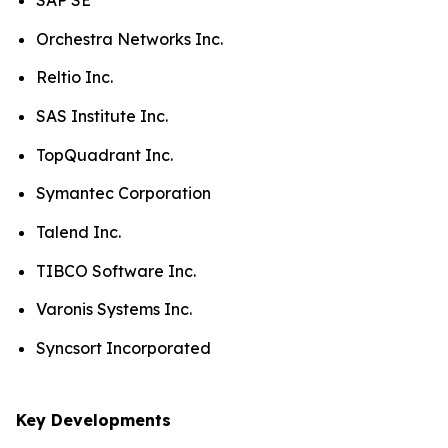
SAP SE
Orchestra Networks Inc.
Reltio Inc.
SAS Institute Inc.
TopQuadrant Inc.
Symantec Corporation
Talend Inc.
TIBCO Software Inc.
Varonis Systems Inc.
Syncsort Incorporated
Key Developments