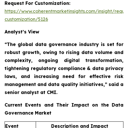
Request For Customization:
https://www.coherentmarketinsights.com/insight/reque
customization/5126
Analyst’s View
“The global data governance industry is set for
robust growth, owing to
rising data volume and
complexity, ongoing digital transformation,
tightening regulatory compliance & data privacy
laws, and increasing need for effective risk
management and data quality initiatives,”
said a
senior analyst at CMI.
Current Events and Their Impact on the Data
Governance Market
Event
Description and Impact