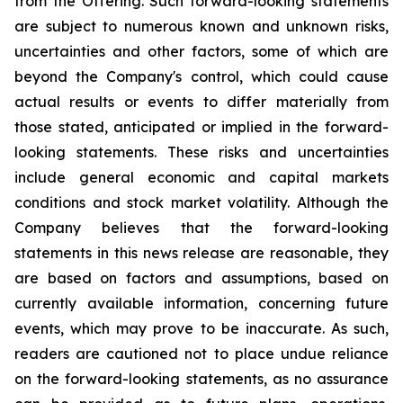
from the Offering. Such forward-looking statements
are subject to numerous known and unknown risks,
uncertainties and other factors, some of which are
beyond the Company's control, which could cause
actual results or events to differ materially from
those stated, anticipated or implied in the forward-
looking statements. These risks and uncertainties
include general economic and capital markets
conditions and stock market volatility. Although the
Company believes that the forward-looking
statements in this news release are reasonable, they
are based on factors and assumptions, based on
currently available information, concerning future
events, which may prove to be inaccurate. As such,
readers are cautioned not to place undue reliance
on the forward-looking statements, as no assurance