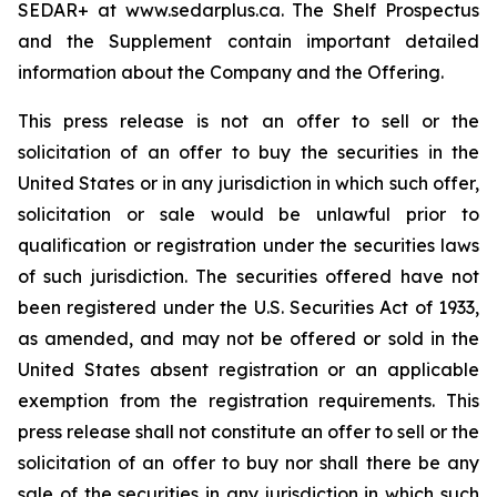
SEDAR+ at www.sedarplus.ca. The Shelf Prospectus
and the Supplement contain important detailed
information about the Company and the Offering.
This press release is not an offer to sell or the
solicitation of an offer to buy the securities in the
United States or in any jurisdiction in which such offer,
solicitation or sale would be unlawful prior to
qualification or registration under the securities laws
of such jurisdiction. The securities offered have not
been registered under the U.S. Securities Act of 1933,
as amended, and may not be offered or sold in the
United States absent registration or an applicable
exemption from the registration requirements. This
press release shall not constitute an offer to sell or the
solicitation of an offer to buy nor shall there be any
sale of the securities in any jurisdiction in which such