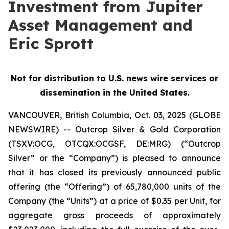
Investment from Jupiter
Asset Management and
Eric Sprott
Not for distribution to U.S. news wire services or
dissemination in the United States.
VANCOUVER, British Columbia, Oct. 03, 2025 (GLOBE
NEWSWIRE) -- Outcrop Silver & Gold Corporation
(TSXV:OCG, OTCQX:OCGSF, DE:MRG) (“Outcrop
Silver” or the “Company”) is pleased to announce
that it has closed its previously announced public
offering (the “Offering”) of 65,780,000 units of the
Company (the “Units”) at a price of $0.35 per Unit, for
aggregate gross proceeds of approximately