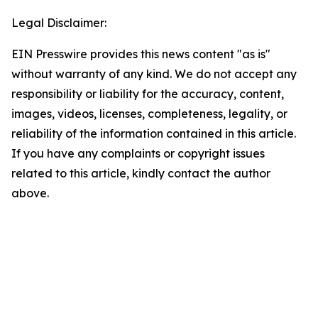
Legal Disclaimer:
EIN Presswire provides this news content "as is"
without warranty of any kind. We do not accept any
responsibility or liability for the accuracy, content,
images, videos, licenses, completeness, legality, or
reliability of the information contained in this article.
If you have any complaints or copyright issues
related to this article, kindly contact the author
above.