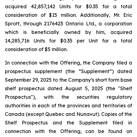
acquired 42,857,142 Units for $0.35 for a total
consideration of $15 million. Additionally, Mr. Eric
Sprott, through 2176423 Ontario Ltd., a corporation
which is beneficially owned by him, acquired
14,285,716 Units for $0.35 per Unit for a total
consideration of $5 million.
In connection with the Offering, the Company filed a
prospectus supplement (the “Supplement”) dated
September 29, 2025 to the Company’s short form base
shelf prospectus dated August 5, 2025 (the "Shelf
Prospectus"), with the securities regulatory
authorities in each of the provinces and territories of
Canada (except Quebec and Nunavut). Copies of the
Shelf Prospectus and the Supplement filed in
connection with the Offering, can be found on