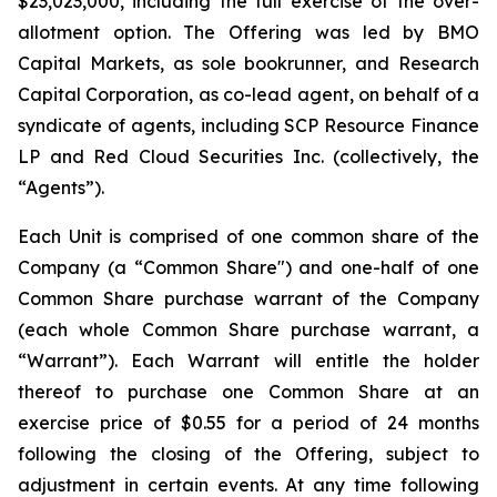
$23,023,000, including the full exercise of the over-
allotment option. The Offering was led by BMO
Capital Markets, as sole bookrunner, and Research
Capital Corporation, as co-lead agent, on behalf of a
syndicate of agents, including SCP Resource Finance
LP and Red Cloud Securities Inc. (collectively, the
“Agents”).
Each Unit is comprised of one common share of the
Company (a “Common Share") and one-half of one
Common Share purchase warrant of the Company
(each whole Common Share purchase warrant, a
“Warrant”). Each Warrant will entitle the holder
thereof to purchase one Common Share at an
exercise price of $0.55 for a period of 24 months
following the closing of the Offering, subject to
adjustment in certain events. At any time following