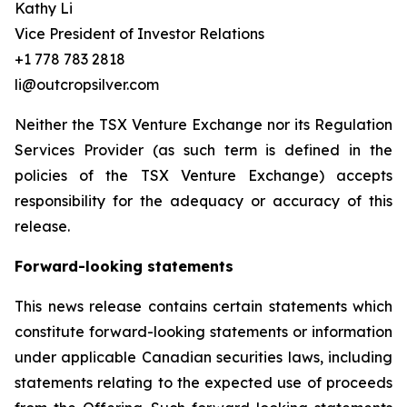
Kathy Li
Vice President of Investor Relations
+1 778 783 2818
li@outcropsilver.com
Neither the TSX Venture Exchange nor its Regulation
Services Provider (as such term is defined in the
policies of the TSX Venture Exchange) accepts
responsibility for the adequacy or accuracy of this
release.
Forward-looking statements
This news release contains certain statements which
constitute forward-looking statements or information
under applicable Canadian securities laws, including
statements relating to the expected use of proceeds