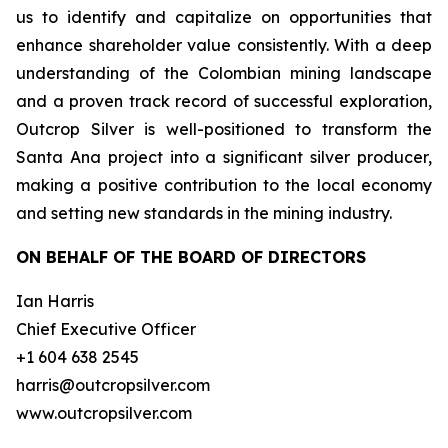
us to identify and capitalize on opportunities that
enhance shareholder value consistently. With a deep
understanding of the Colombian mining landscape
and a proven track record of successful exploration,
Outcrop Silver is well-positioned to transform the
Santa Ana project into a significant silver producer,
making a positive contribution to the local economy
and setting new standards in the mining industry.
ON BEHALF OF THE BOARD OF DIRECTORS
Ian Harris
Chief Executive Officer
+1 604 638 2545
harris@outcropsilver.com
www.outcropsilver.com