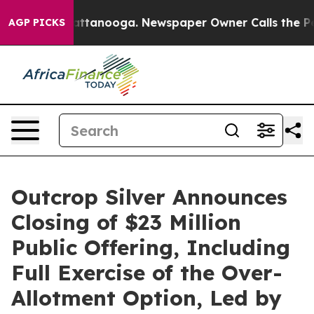
 in Chattanooga. Newspaper Owner Calls the People A
AGP PICKS
Outcrop Silver Announces
Closing of $23 Million
Public Offering, Including
Full Exercise of the Over-
Allotment Option, Led by