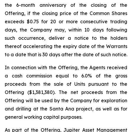
the 6-month anniversary of the closing of the
Offering, if the closing price of the Common Shares
exceeds $0.75 for 20 or more consecutive trading
days, the Company may, within 10 days following
such occurrence, deliver a notice to the holders
thereof accelerating the expiry date of the Warrants
to a date that is 30 days after the date of such notice.
In connection with the Offering, the Agents received
a cash commission equal to 6.0% of the gross
proceeds from the sale of Units pursuant to the
Offering ($1,381,380). The net proceeds from the
Offering will be used by the Company for exploration
and drilling at the Santa Ana project, as well as for
general working capital purposes.
As part of the Offering, Jupiter Asset Management