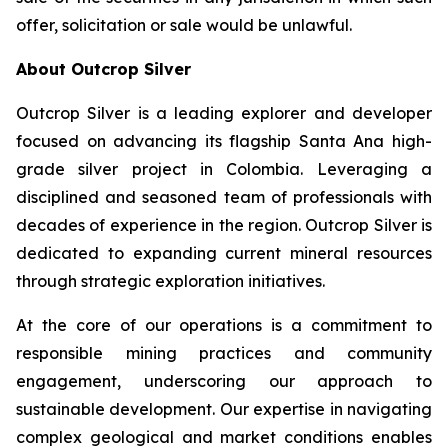
offer, solicitation or sale would be unlawful.
About Outcrop Silver
Outcrop Silver is a leading explorer and developer
focused on advancing its flagship Santa Ana high-
grade silver project in Colombia. Leveraging a
disciplined and seasoned team of professionals with
decades of experience in the region. Outcrop Silver is
dedicated to expanding current mineral resources
through strategic exploration initiatives.
At the core of our operations is a commitment to
responsible mining practices and community
engagement, underscoring our approach to
sustainable development. Our expertise in navigating
complex geological and market conditions enables