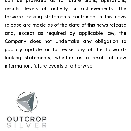
can be provided as to future plans, operations,
results, levels of activity or achievements. The
forward-looking statements contained in this news
release are made as of the date of this news release
and, except as required by applicable law, the
Company does not undertake any obligation to
publicly update or to revise any of the forward-
looking statements, whether as a result of new
information, future events or otherwise.