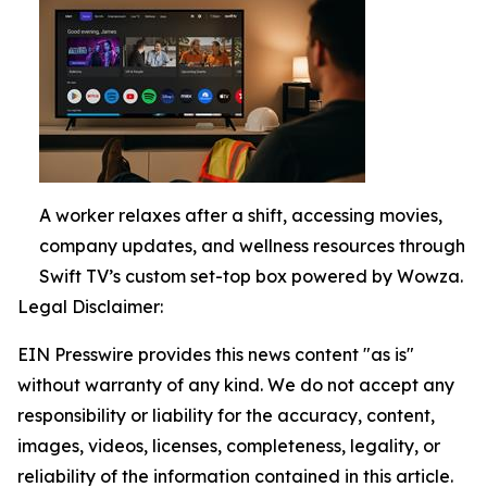
A worker relaxes after a shift, accessing movies,
company updates, and wellness resources through
Swift TV’s custom set-top box powered by Wowza.
Legal Disclaimer:
EIN Presswire provides this news content "as is"
without warranty of any kind. We do not accept any
responsibility or liability for the accuracy, content,
images, videos, licenses, completeness, legality, or
reliability of the information contained in this article.