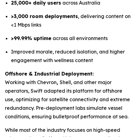
25,000+ daily users
across Australia
>3,000 room deployments
, delivering content on
<1 Mbps links
>99.99% uptime
across all environments
Improved morale, reduced isolation, and higher
engagement with wellness content
Offshore & Industrial Deployment:
Working with Chevron
,
Shell, and other major
operators, Swift adapted its platform for offshore
use, optimizing for satellite connectivity and extreme
redundancy. Pre-deployment labs simulate vessel
conditions, ensuring bulletproof performance at sea.
While most of the industry focuses on high-speed