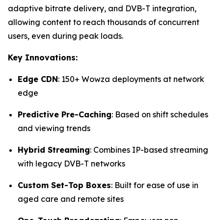
adaptive bitrate delivery, and DVB-T integration,
allowing content to reach thousands of concurrent
users, even during peak loads.
Key Innovations:
Edge CDN
: 150+ Wowza deployments at network
edge
Predictive Pre-Caching
: Based on shift schedules
and viewing trends
Hybrid Streaming
: Combines IP-based streaming
with legacy DVB-T networks
Custom Set-Top Boxes
: Built for ease of use in
aged care and remote sites