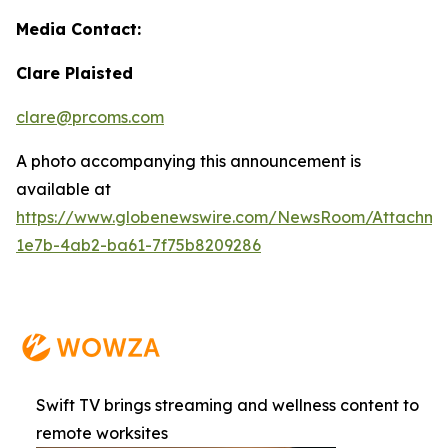
Media Contact:
Clare Plaisted
clare@prcoms.com
A photo accompanying this announcement is
available at
https://www.globenewswire.com/NewsRoom/Attachme
1e7b-4ab2-ba61-7f75b8209286
Swift TV brings streaming and wellness content to
remote worksites