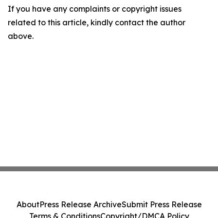
If you have any complaints or copyright issues
related to this article, kindly contact the author
above.
About
Press Release Archive
Submit Press Release
Terms & Conditions
Copyright/DMCA Policy