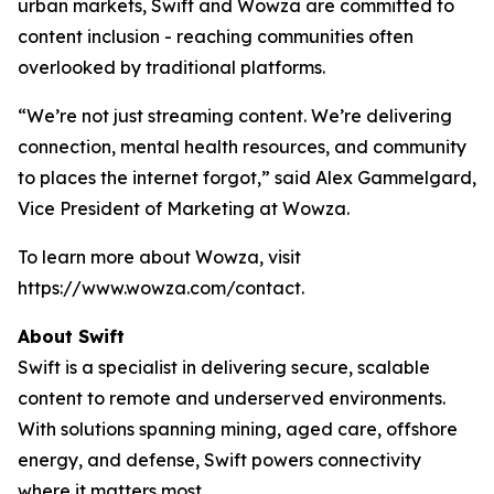
urban markets, Swift and Wowza are committed to
content inclusion - reaching communities often
overlooked by traditional platforms.
“We’re not just streaming content. We’re delivering
connection, mental health resources, and community
to places the internet forgot,” said Alex Gammelgard,
Vice President of Marketing at Wowza.
To learn more about Wowza, visit
https://www.wowza.com/contact.
About Swift
Swift is a specialist in delivering secure, scalable
content to remote and underserved environments.
With solutions spanning mining, aged care, offshore
energy, and defense, Swift powers connectivity
where it matters most.