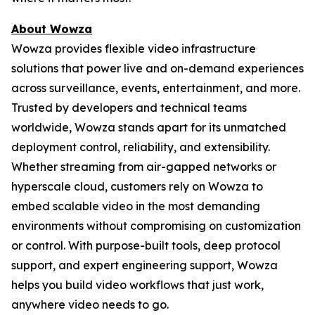
About Wowza
Wowza provides flexible video infrastructure
solutions that power live and on-demand experiences
across surveillance, events, entertainment, and more.
Trusted by developers and technical teams
worldwide, Wowza stands apart for its unmatched
deployment control, reliability, and extensibility.
Whether streaming from air-gapped networks or
hyperscale cloud, customers rely on Wowza to
embed scalable video in the most demanding
environments without compromising on customization
or control. With purpose-built tools, deep protocol
support, and expert engineering support, Wowza
helps you build video workflows that just work,
anywhere video needs to go.