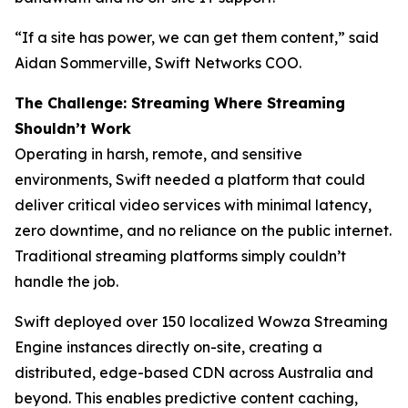
“If a site has power, we can get them content,” said
Aidan Sommerville, Swift Networks COO.
The Challenge: Streaming Where Streaming
Shouldn’t Work
Operating in harsh, remote, and sensitive
environments, Swift needed a platform that could
deliver critical video services with minimal latency,
zero downtime, and no reliance on the public internet.
Traditional streaming platforms simply couldn’t
handle the job.
Swift deployed over 150 localized Wowza Streaming
Engine instances directly on-site, creating a
distributed, edge-based CDN across Australia and
beyond. This enables predictive content caching,