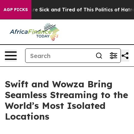
eople Are Sick and Tired of This Politics of Hatred”
Th
AGP PICKS
Swift and Wowza Bring
Seamless Streaming to the
World’s Most Isolated
Locations