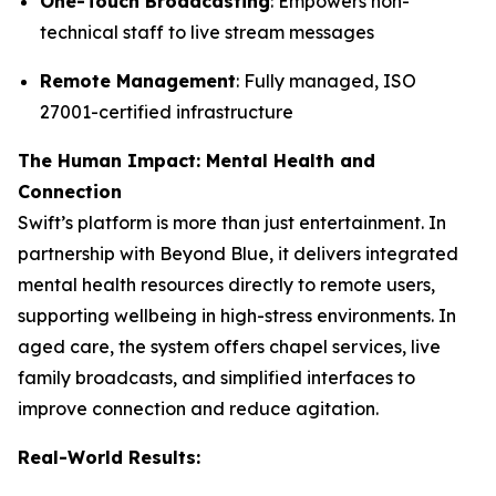
One-Touch Broadcasting
: Empowers non-
technical staff to live stream messages
Remote Management
: Fully managed, ISO
27001-certified infrastructure
The Human Impact: Mental Health and
Connection
Swift’s platform is more than just entertainment. In
partnership with Beyond Blue, it delivers integrated
mental health resources directly to remote users,
supporting wellbeing in high-stress environments. In
aged care, the system offers chapel services, live
family broadcasts, and simplified interfaces to
improve connection and reduce agitation.
Real-World Results: