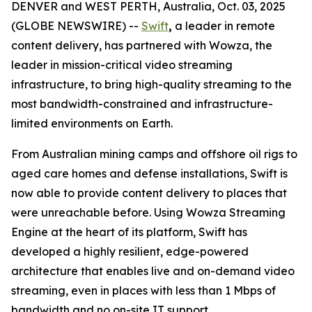
DENVER and WEST PERTH, Australia, Oct. 03, 2025
(GLOBE NEWSWIRE) --
Swift
,
a leader in remote
content delivery, has partnered with Wowza, the
leader in mission-critical video streaming
infrastructure, to bring high-quality streaming to the
most bandwidth-constrained and infrastructure-
limited environments on Earth.
From Australian mining camps and offshore oil rigs to
aged care homes and defense installations, Swift is
now able to provide content delivery to places that
were unreachable before. Using Wowza Streaming
Engine at the heart of its platform, Swift has
developed a highly resilient, edge-powered
architecture that enables live and on-demand video
streaming, even in places with less than 1 Mbps of
bandwidth and no on-site IT support.