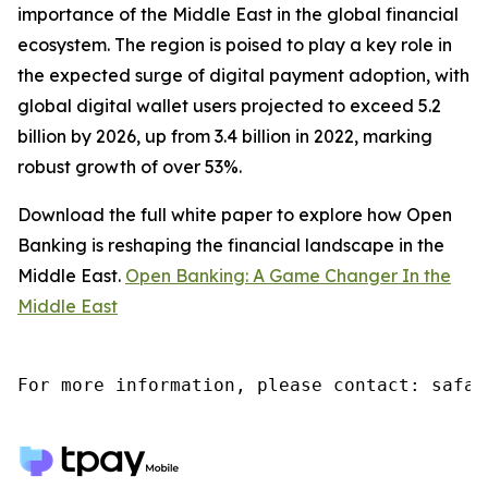
importance of the Middle East in the global financial
ecosystem. The region is poised to play a key role in
the expected surge of digital payment adoption, with
global digital wallet users projected to exceed 5.2
billion by 2026, up from 3.4 billion in 2022, marking
robust growth of over 53%.
Download the full white paper to explore how Open
Banking is reshaping the financial landscape in the
Middle East.
Open Banking: A Game Changer In the
Middle East
For more information, please contact: safaa