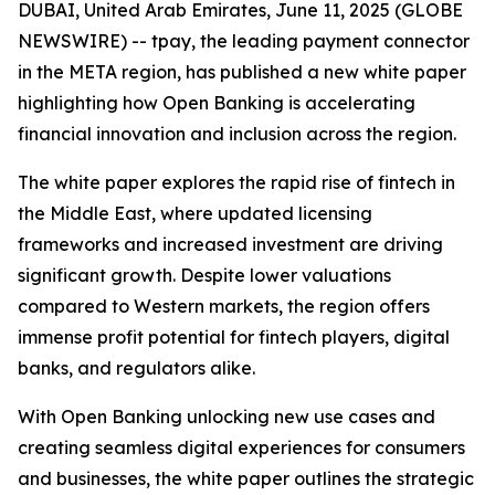
DUBAI, United Arab Emirates, June 11, 2025 (GLOBE
NEWSWIRE) -- tpay, the leading payment connector
in the META region, has published a new white paper
highlighting how Open Banking is accelerating
financial innovation and inclusion across the region.
The white paper explores the rapid rise of fintech in
the Middle East, where updated licensing
frameworks and increased investment are driving
significant growth. Despite lower valuations
compared to Western markets, the region offers
immense profit potential for fintech players, digital
banks, and regulators alike.
With Open Banking unlocking new use cases and
creating seamless digital experiences for consumers
and businesses, the white paper outlines the strategic