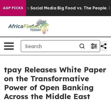
 Messages on Social Media
Big Food vs. The People. Big
AGP PICKS
tpay Releases White Paper
on the Transformative
Power of Open Banking
Across the Middle East