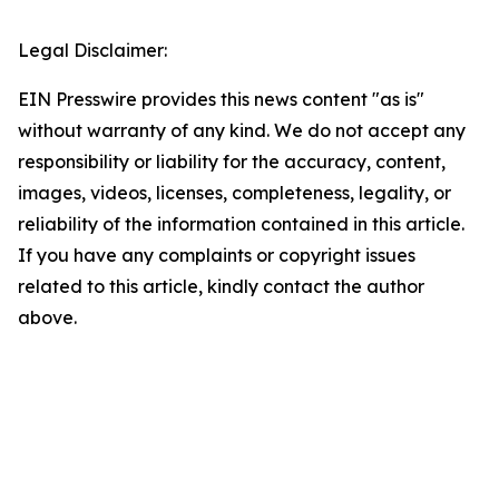
Legal Disclaimer:
EIN Presswire provides this news content "as is"
without warranty of any kind. We do not accept any
responsibility or liability for the accuracy, content,
images, videos, licenses, completeness, legality, or
reliability of the information contained in this article.
If you have any complaints or copyright issues
related to this article, kindly contact the author
above.