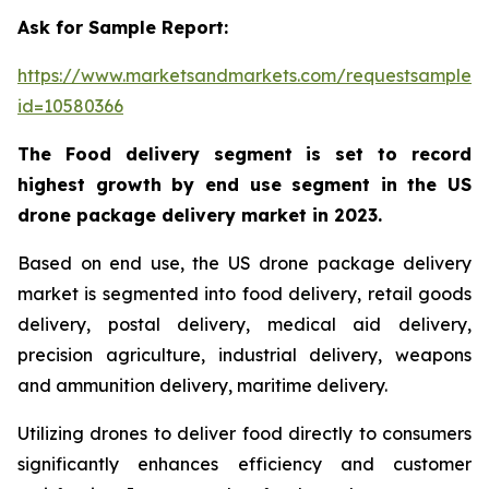
Ask for Sample Report:
https://www.marketsandmarkets.com/requestsampleN
id=10580366
The Food delivery segment is set to record
highest growth by end use segment in the US
drone package delivery market in 2023.
Based on end use, the US drone package delivery
market is segmented into food delivery, retail goods
delivery, postal delivery, medical aid delivery,
precision agriculture, industrial delivery, weapons
and ammunition delivery, maritime delivery.
Utilizing drones to deliver food directly to consumers
significantly enhances efficiency and customer