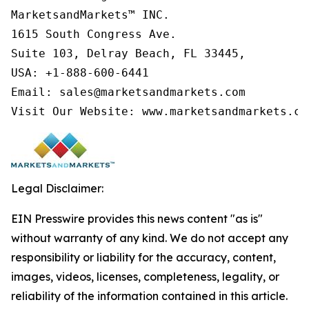
MarketsandMarkets™ INC.

1615 South Congress Ave.

Suite 103, Delray Beach, FL 33445,

USA: +1-888-600-6441

Email: sales@marketsandmarkets.com

Visit Our Website: www.marketsandmarkets.co
Legal Disclaimer:
EIN Presswire provides this news content "as is"
without warranty of any kind. We do not accept any
responsibility or liability for the accuracy, content,
images, videos, licenses, completeness, legality, or
reliability of the information contained in this article.