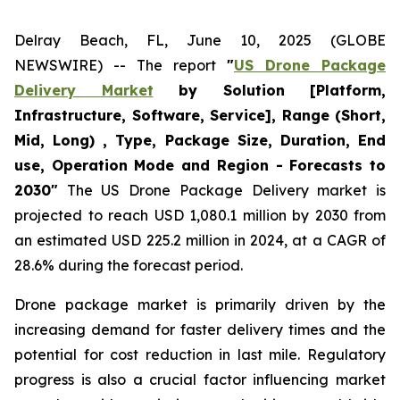
Delray Beach, FL, June 10, 2025 (GLOBE
NEWSWIRE) -- The report
"
US Drone Package
Delivery Market
by Solution [Platform,
Infrastructure, Software, Service], Range (Short,
Mid, Long) , Type, Package Size, Duration, End
use, Operation Mode and Region - Forecasts to
2030"
The US Drone Package Delivery market is
projected to reach USD 1,080.1 million by 2030 from
an estimated USD 225.2 million in 2024, at a CAGR of
28.6% during the forecast period.
Drone package market is primarily driven by the
increasing demand for faster delivery times and the
potential for cost reduction in last mile. Regulatory
progress is also a crucial factor influencing market