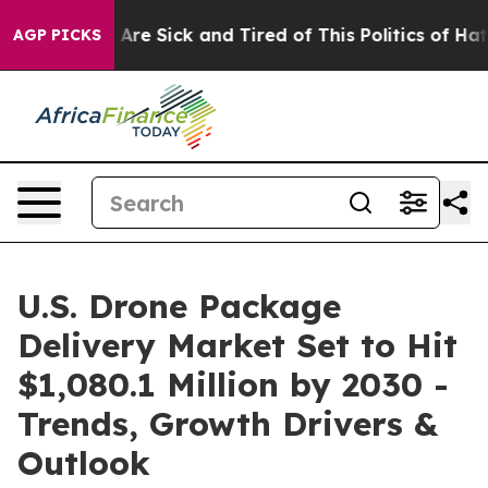
“People Are Sick and Tired of This Politics of Hatred”
AGP PICKS
U.S. Drone Package
Delivery Market Set to Hit
$1,080.1 Million by 2030 -
Trends, Growth Drivers &
Outlook