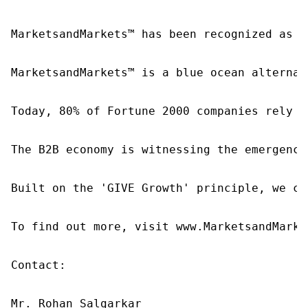
MarketsandMarkets™ has been recognized as o
MarketsandMarkets™ is a blue ocean alternat
Today, 80% of Fortune 2000 companies rely o
The B2B economy is witnessing the emergence
Built on the 'GIVE Growth' principle, we co
To find out more, visit www.MarketsandMarke
Contact:

Mr. Rohan Salgarkar
