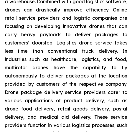
a warehouse. Combined with good logistics software,
drones can drastically improve efficiency. Online
retail service providers and logistic companies are
focusing on developing innovative drones that can
carry heavy payloads to deliver packages to
customers’ doorstep. Logistics drone service takes
less time than conventional truck delivery. In
industries such as healthcare, logistics, and food,
multirotor drones have the capability to fly
autonomously to deliver packages at the location
provided by customers of the respective company.
Drone package delivery service providers cater to
various applications of product delivery, such as
drone food delivery, retail goods delivery, postal
delivery, and medical aid delivery. These service
providers function in various logistics processes, such