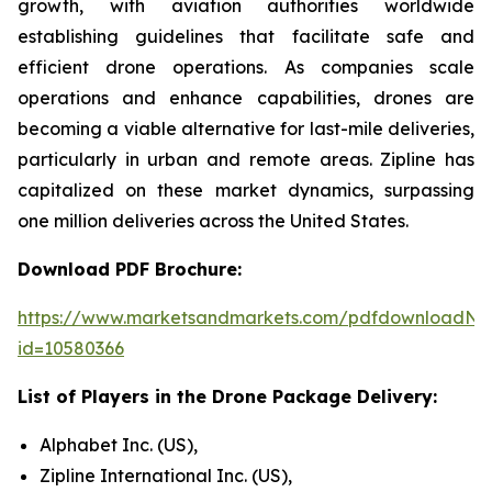
growth, with aviation authorities worldwide
establishing guidelines that facilitate safe and
efficient drone operations. As companies scale
operations and enhance capabilities, drones are
becoming a viable alternative for last-mile deliveries,
particularly in urban and remote areas. Zipline has
capitalized on these market dynamics, surpassing
one million deliveries across the United States.
Download PDF Brochure:
https://www.marketsandmarkets.com/pdfdownloadNe
id=10580366
List of Players in the Drone Package Delivery:
Alphabet Inc. (US),
Zipline International Inc. (US),