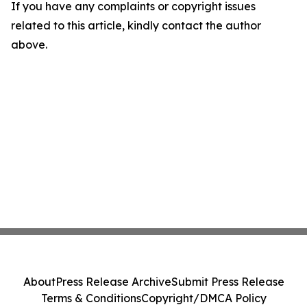
If you have any complaints or copyright issues
related to this article, kindly contact the author
above.
About
Press Release Archive
Submit Press Release
Terms & Conditions
Copyright/DMCA Policy