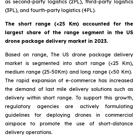
as second-party logistics (2PL), third-party logistics
(3PL), and fourth-party logistics (4PL).
The short range (<25 Km) accounted for the
largest share of the range segment in the US
drone package delivery market in 2023.
Based on range, The US drone package delivery
market is segmented into short range (<25 Km),
medium range (25-50Km) and long range (<50 Km).
The rapid expansion of e-commerce has increased
the demand of last mile delivery solutions such as
delivery within short range. To support this growth,
regulatory agencies are actively formulating
guidelines for deploying drones in commercial
airspace to promote the use of short-distance
delivery operations.