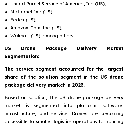
United Parcel Service of America, Inc. (US),
Matternet Inc. (US),
Fedex (US),
Amazon. Com, Inc. (US),
Walmart (US), among others.
US Drone Package Delivery Market
Segmentation:
The service segment accounted for the largest
share of the solution segment in the US drone
package delivery market in 2023.
Based on solution, The US drone package delivery
market is segmented into platform, software,
infrastructure, and service. Drones are becoming
accessible to smaller logistics operations for running