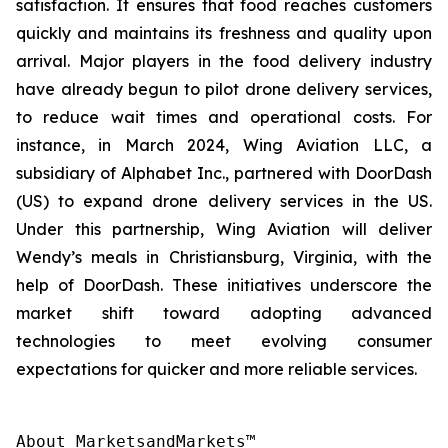
satisfaction. It ensures that food reaches customers
quickly and maintains its freshness and quality upon
arrival. Major players in the food delivery industry
have already begun to pilot drone delivery services,
to reduce wait times and operational costs. For
instance, in March 2024, Wing Aviation LLC, a
subsidiary of Alphabet Inc., partnered with DoorDash
(US) to expand drone delivery services in the US.
Under this partnership, Wing Aviation will deliver
Wendy’s meals in Christiansburg, Virginia, with the
help of DoorDash. These initiatives underscore the
market shift toward adopting advanced
technologies to meet evolving consumer
expectations for quicker and more reliable services.
About MarketsandMarkets™
