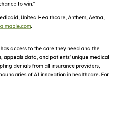
chance to win."
Medicaid, United Healthcare, Anthem, Aetna,
laimable.com
.
 has access to the care they need and the
ls, appeals data, and patients’ unique medical
ting denials from all insurance providers,
undaries of AI innovation in healthcare. For