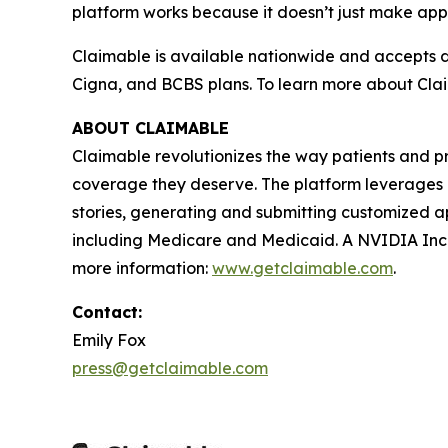
platform works because it doesn’t just make appe
Claimable is available nationwide and accepts d
Cigna, and BCBS plans. To learn more about Claim
ABOUT CLAIMABLE
Claimable revolutionizes the way patients and p
coverage they deserve. The platform leverages pu
stories, generating and submitting customized ap
including Medicare and Medicaid. A NVIDIA Ince
more information:
www.getclaimable.com
.
Contact:
Emily Fox
press@getclaimable.com