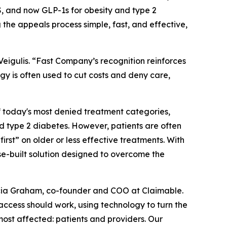
 and now GLP-1s for obesity and type 2
 the appeals process simple, fast, and effective,
igulis. “
Fast Company’s
recognition reinforces
gy is often used to cut costs and deny care,
f today's most denied treatment categories,
 type 2 diabetes. However, patients are often
first” on older or less effective treatments. With
se-built solution designed to overcome the
 Alicia Graham, co-founder and COO at Claimable.
access should work, using technology to turn the
most affected: patients and providers. Our