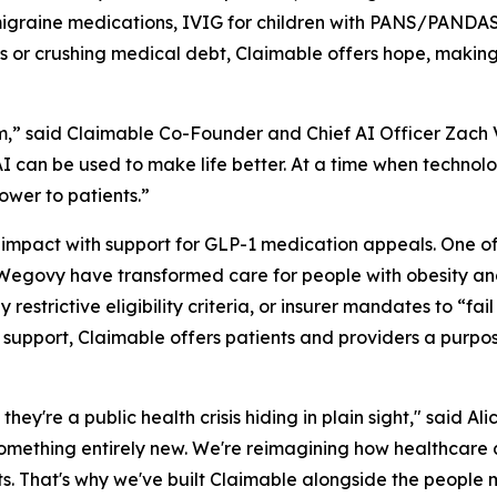
graine medications, IVIG for children with PANS/PANDAS,
ys or crushing medical debt, Claimable offers hope, making
,” said Claimable Co-Founder and Chief AI Officer Zach Ve
 can be used to make life better. At a time when technolo
ower to patients.”
 impact with support for GLP-1 medication appeals. One o
egovy have transformed care for people with obesity and
estrictive eligibility criteria, or insurer mandates to “fail 
1 support, Claimable offers patients and providers a purpo
 they're a public health crisis hiding in plain sight," said
something entirely new. We're reimagining how healthcare 
ts. That's why we've built Claimable alongside the people 