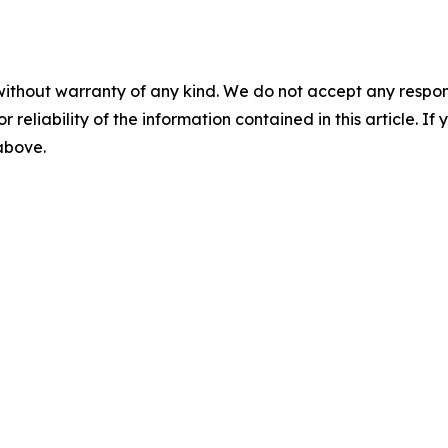
without warranty of any kind. We do not accept any responsib
r reliability of the information contained in this article. I
 above.