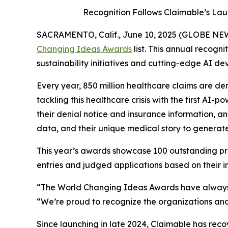
Recognition Follows Claimable’s Lau
SACRAMENTO, Calif., June 10, 2025 (GLOBE N
Changing Ideas Awards
list. This annual recogn
sustainability initiatives and cutting-edge AI de
Every year, 850 million healthcare claims are den
tackling this healthcare crisis with the first AI
their denial notice and insurance information, an
data, and their unique medical story to generat
This year’s awards showcase 100 outstanding pro
entries and judged applications based on their imp
“The World Changing Ideas Awards have always 
“We’re proud to recognize the organizations and
Since launching in late 2024, Claimable has rec