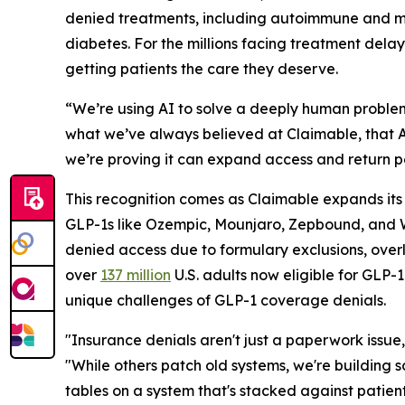
denied treatments, including autoimmune and mi
diabetes. For the millions facing treatment dela
getting patients the care they deserve.
“We’re using AI to solve a deeply human problem
what we’ve always believed at Claimable, that AI
we’re proving it can expand access and return p
This recognition comes as Claimable expands its
GLP-1s like Ozempic, Mounjaro, Zepbound, and W
denied access due to formulary exclusions, overly r
over
137 million
U.S. adults now eligible for GLP-
unique challenges of GLP-1 coverage denials.
"Insurance denials aren't just a paperwork issue,
"While others patch old systems, we're building 
tables on a system that's stacked against patien