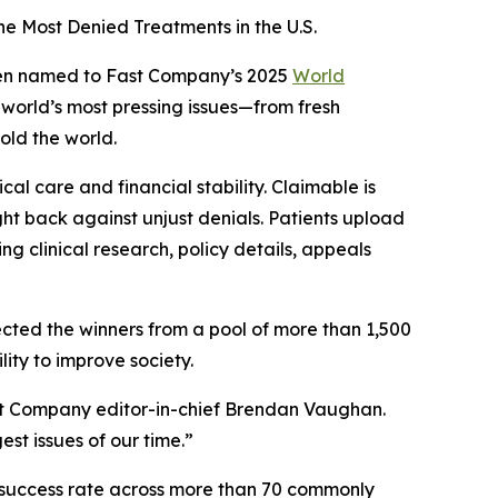
e Most Denied Treatments in the U.S.
een named to
Fast Company’s
2025
World
e world’s most pressing issues—from fresh
old the world.
al care and financial stability. Claimable is
ight back against unjust denials. Patients upload
g clinical research, policy details, appeals
ected the winners from a pool of more than 1,500
lity to improve society.
t Company
editor-in-chief Brendan Vaughan.
st issues of our time.”
% success rate across more than 70 commonly