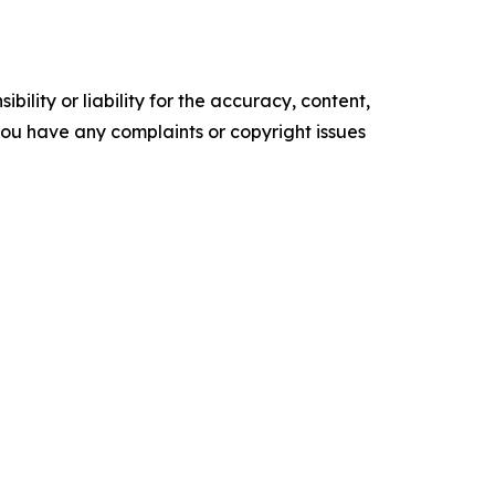
ility or liability for the accuracy, content,
f you have any complaints or copyright issues