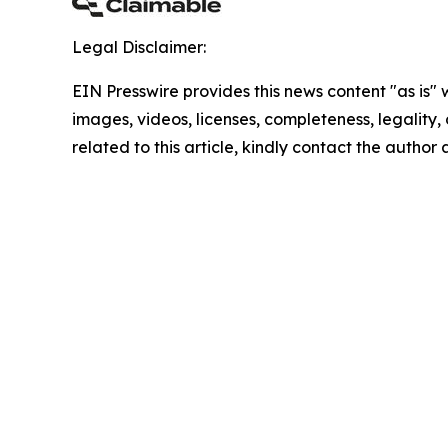
Legal Disclaimer:
EIN Presswire provides this news content "as is" 
images, videos, licenses, completeness, legality, o
related to this article, kindly contact the author