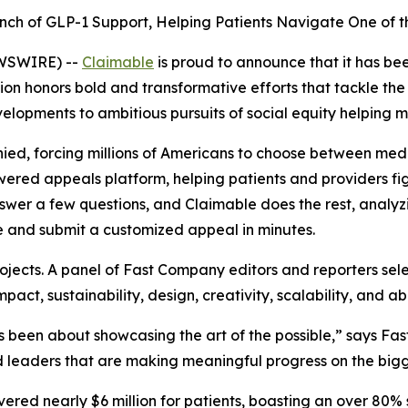
nch of GLP-1 Support, Helping Patients Navigate One of th
EWSWIRE) --
Claimable
is proud to announce that it has b
ition honors bold and transformative efforts that tackle th
velopments to ambitious pursuits of social equity helping m
ied, forcing millions of Americans to choose between medic
-powered appeals platform, helping patients and providers f
swer a few questions, and Claimable does the rest, analyzin
e and submit a customized appeal in minutes.
jects. A panel of
Fast Company
editors and reporters sel
act, sustainability, design, creativity, scalability, and abi
been about showcasing the art of the possible,” says
Fas
 leaders that are making meaningful progress on the bigge
overed nearly $6 million for patients, boasting an over 80