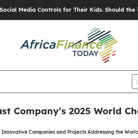
Media Controls for Their Kids. Should the US?
The
ast Company’s 2025 World C
Innovative Companies and Projects Addressing the World