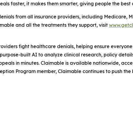
als faster, it makes them smarter, giving people the best 
enials from all insurance providers, including Medicare, 
able and all the treatments they support, visit
www.getc
roviders fight healthcare denials, helping ensure everyone
rpose-built AI to analyze clinical research, policy detai
peals in minutes. Claimable is available nationwide, accep
ption Program member, Claimable continues to push the bo