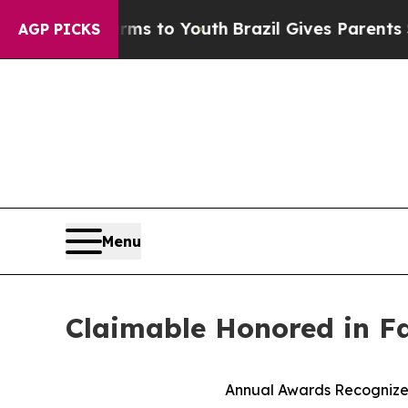
bate Harms to Youth
Brazil Gives Parents Social 
AGP PICKS
Menu
Claimable Honored in F
Annual Awards Recognize 