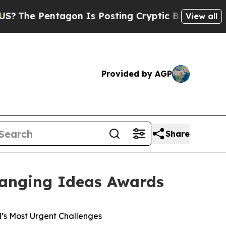
 Pentagon Is Posting Cryptic Biblical Messages 
View all
Provided by AGP
Share
hanging Ideas Awards
’s Most Urgent Challenges